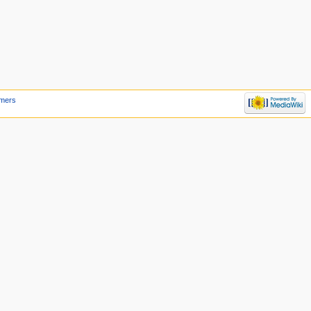
imers