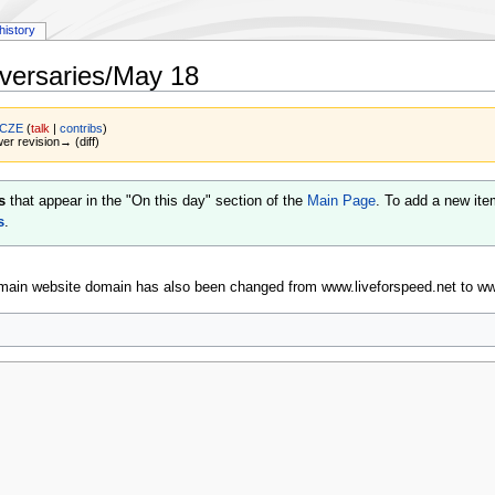
history
versaries/May 18
 CZE
(
talk
|
contribs
)
wer revision→ (diff)
s
that appear in the "On this day" section of the
Main Page
. To add a new ite
s
.
main website domain has also been changed from www.liveforspeed.net to www