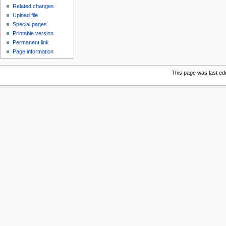
Related changes
Upload file
Special pages
Printable version
Permanent link
Page information
This page was last ed