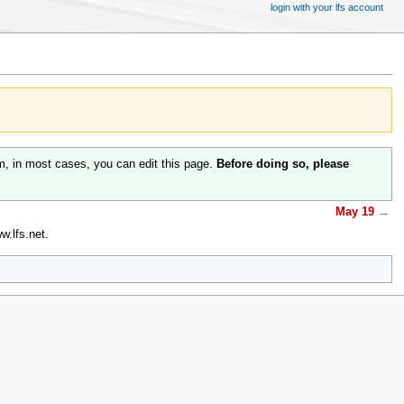
login with your lfs account
m, in most cases, you can edit this page.
Before doing so, please
May 19
→
.lfs.net.