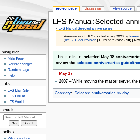
project page
discussion
view source
LFS Manual:Selected anni
<
LFS Manual:Selected anniversaries
Revision as of 16:25, 27 February 2026 by
Flame
(
diff
)
←Older revision
| Current revision (diff) | Ne
navigation
Jump
Jump
This is a list of
selected May 18 anniversarie
Main Page
to
to
review the
selected anniversaries guideline
Recent changes
navigation
search
Random page
←
May 17
Help
2007
– While moving the master server, the 
links
LFS Main Site
Category
:
Selected anniversaries by day
LFS Forum
LFS World
search
toolbox
What links here