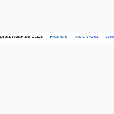
ited on 27 February 2026, at 16:25.
Privacy policy
About LFS Manual
Discla