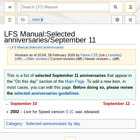
more
LFS Manual:Selected
anniversaries/September 11
<
LFS Manual:Selected anniversaries
Revision as of 20:04, 28 February 2026 by
Flame CZE
(
talk
|
contribs
)
(
diff
)
←Older revision
| Current revision (diff) | Newer revision→ (diff)
Jump
Jump
This is a list of
selected September 11 anniversaries
that appear in
to
to
the "On this day" section of the
Main Page
. To add a new item, in
navigation
search
most cases, you can edit this page.
Before doing so, please review
the
selected anniversaries guidelines
.
←
September 10
September 12
→
2002
– Live for Speed version
0.1C
was released.
Category
:
Selected anniversaries by day