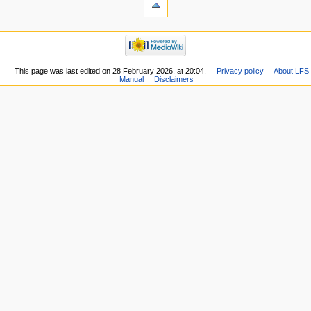
This page was last edited on 28 February 2026, at 20:04.
Privacy policy
About LFS
Manual
Disclaimers