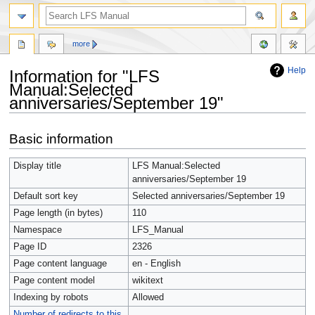
more
Help
Information for "LFS
Manual:Selected
anniversaries/September 19"
Jump
Jump
Basic information
to
to
navigation
search
Display title
LFS Manual:Selected
anniversaries/September 19
Default sort key
Selected anniversaries/September 19
Page length (in bytes)
110
Namespace
LFS_Manual
Page ID
2326
Page content language
en - English
Page content model
wikitext
Indexing by robots
Allowed
Number of redirects to this