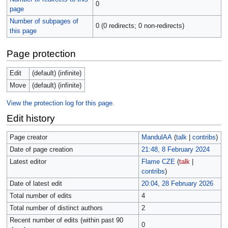
0
page
Number of subpages of
0 (0 redirects; 0 non-redirects)
this page
Page protection
Edit
(default) (infinite)
Move
(default) (infinite)
View the protection log for this page.
Edit history
Page creator
MandulAA
(
talk
|
contribs
)
Date of page creation
21:48, 8 February 2024
Latest editor
Flame CZE
(
talk
|
contribs
)
Date of latest edit
20:04, 28 February 2026
Total number of edits
4
Total number of distinct authors
2
Recent number of edits (within past 90
0