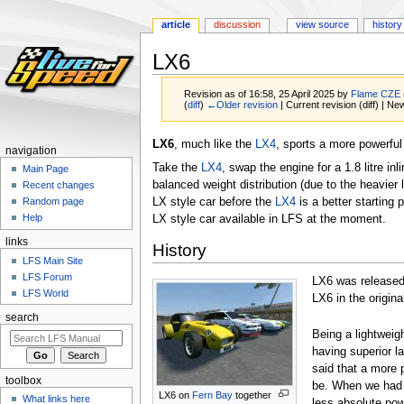
article
discussion
view source
history
LX6
Revision as of 16:58, 25 April 2025 by
Flame CZE
(
diff
)
←Older revision
| Current revision (diff) | Ne
Jump
Jump
LX6
, much like the
LX4
, sports a more powerful
navigation
to
to
Take the
LX4
, swap the engine for a 1.8 litre in
Main Page
navigation
search
balanced weight distribution (due to the heavier l
Recent changes
LX style car before the
LX4
is a better starting
Random page
Help
LX style car available in LFS at the moment.
links
History
LFS Main Site
LFS Forum
LX6 was release
LFS World
LX6 in the origin
search
Being a lightweig
having superior l
said that a more 
toolbox
be. When we had d
LX6 on
Fern Bay
together
What links here
less absolute powe