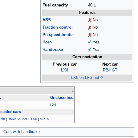
Fuel capacity
40 L
Features
ABS
No
Traction control
No
Pit speed limiter
No
Horn
Yes
Handbrake
Yes
Cars navigation
Previous car
Next car
LX4
RB4 GT
LX6 on LFS.net
v
s
Unclassified
LX4
-seater cars
 V8
|
BMW Sauber F1.06
|
MRT5
Cars with handbrake