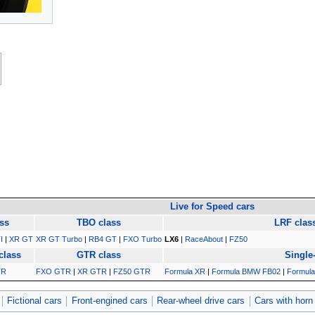
Live for Speed cars
ss
TBO class
LRF clas
I
|
XR GT
XR GT Turbo
|
RB4 GT
|
FXO Turbo
LX6
|
RaceAbout
|
FZ50
class
GTR class
Single
TR
FXO GTR
|
XR GTR
|
FZ50 GTR
Formula XR
|
Formula BMW FB02
|
Formula
Fictional cars
Front-engined cars
Rear-wheel drive cars
Cars with horn