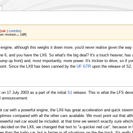
(
talk
|
contribs
)
wer revision→ (diff)
 engine, although this weighs it down more, you'd never realise given the way 
line 6, and you have the LX6. So what's the big deal? It's a touch heavier, has 
ump up front) and, most importantly, more power. It's trickier to drive, so if yo
 point. Since the LX8 has been canned by the
UF GTR
upon the release of S2, t
d on
17 July 2003
as a part of the initial
S1
release. This is what the LFS deve
al announcement:
ht car with a powerful engine, the LX6 has great acceleration and quick steerin
aptimes compared with all the other cars available. We must point out that alt
powerful rwd car would be included, at that time we weren't exactly sure which 
ecided on the LX6, we changed that text to "a quicker rwd car", because in 
r than the turbo car, but is faster in all situations on the the track. It's really 