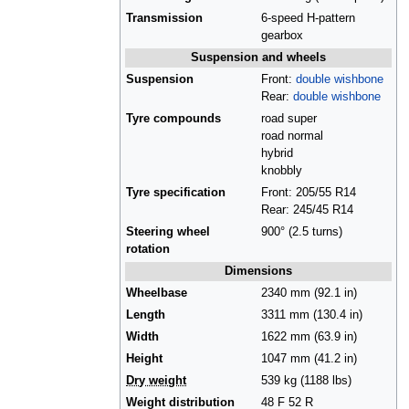
Transmission
6-speed H-pattern
gearbox
Suspension and wheels
Suspension
Front:
double wishbone
Rear:
double wishbone
Tyre compounds
road super
road normal
hybrid
knobbly
Tyre specification
Front: 205/55 R14
Rear: 245/45 R14
Steering wheel
900° (2.5 turns)
rotation
Dimensions
Wheelbase
2340 mm (92.1 in)
Length
3311 mm (130.4 in)
Width
1622 mm (63.9 in)
Height
1047 mm (41.2 in)
Dry weight
539 kg (1188 lbs)
Weight distribution
48 F 52 R