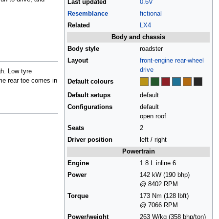
Last updated
0.6V
Resemblance
fictional
Related
LX4
Body and chassis
Body style
roadster
Layout
front-engine
rear-wheel
drive
gh. Low tyre
me rear toe comes in
Default colours
Default setups
default
Configurations
default
open roof
Seats
2
Driver position
left / right
Powertrain
Engine
1.8 L inline 6
Power
142 kW (190 bhp)
@ 8402 RPM
Torque
173 Nm (128 lbft)
@ 7066 RPM
Power/weight
263 W/kg (358 bhp/ton)