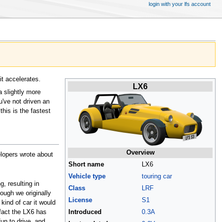
login with your lfs account
it accelerates.
LX6
a slightly more
u've not driven an
his is the fastest
Overview
lopers wrote about
Short name
LX6
Vehicle type
touring car
g, resulting in
Class
LRF
hough we originally
License
S1
kind of car it would
Introduced
0.3A
fact the LX6 has
fun to drive, and