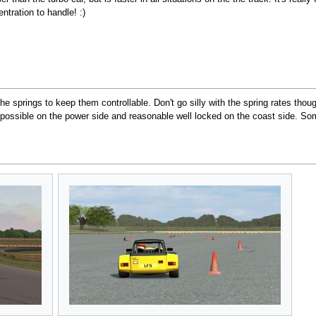
tration to handle! :)
e springs to keep them controllable. Don't go silly with the spring rates thou
possible on the power side and reasonable well locked on the coast side. So