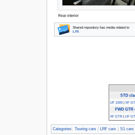
Rear interior
Shared repository has media related to
LX6
.
STD cla
UF 1000
|
XF GT
FWD GTR 
XF GTR
|
UF G
Categories
:
Touring cars
LRF cars
S1 cars