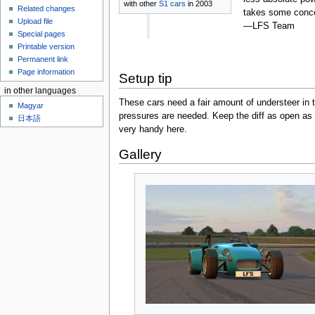
with other
S1 cars
in 2003
Related changes
takes some concen
Upload file
—LFS Team
Special pages
Printable version
Permanent link
Page information
Setup tip
in other languages
These cars need a fair amount of understeer in th
Magyar
pressures are needed. Keep the diff as open as 
日本語
very handy here.
Gallery