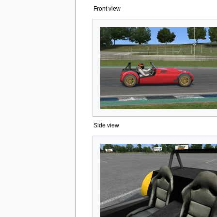
Front view
Side view