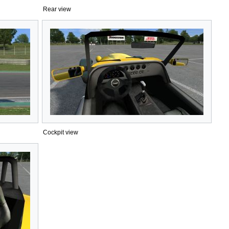
Rear view
Cockpit view