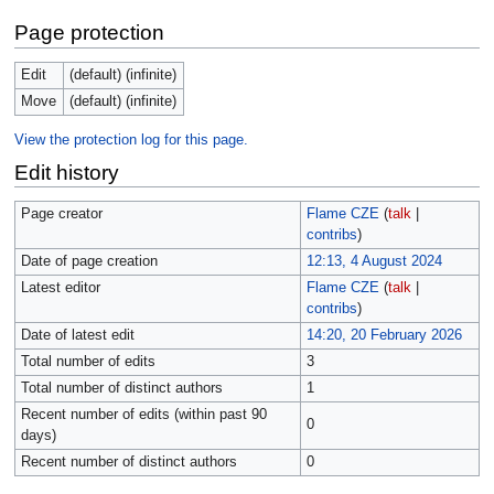
Page protection
Edit
(default) (infinite)
Move
(default) (infinite)
View the protection log for this page.
Edit history
Page creator
Flame CZE
(
talk
|
contribs
)
Date of page creation
12:13, 4 August 2024
Latest editor
Flame CZE
(
talk
|
contribs
)
Date of latest edit
14:20, 20 February 2026
Total number of edits
3
Total number of distinct authors
1
Recent number of edits (within past 90
0
days)
Recent number of distinct authors
0