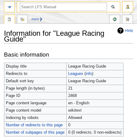
more
Help
Information for "League Racing
Guide"
Jump
Jump
Basic information
to
to
navigation
search
Display title
League Racing Guide
Redirects to
Leagues
(
info
)
Default sort key
League Racing Guide
Page length (in bytes)
21
Page ID
2468
Page content language
en - English
Page content model
wikitext
Indexing by robots
Allowed
Number of redirects to this page
0
Number of subpages of this page
0 (0 redirects; 0 non-redirects)