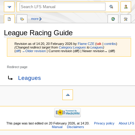
more
League Racing Guide
Revision as of 14:20, 20 February 2026 by
Flame CZE
(
talk
|
contribs
)
(Changed redirect target from
Category:Leagues
to
Leagues
)
(
diff
)
←Older revision
| Current revision (diff) | Newer revision→ (diff)
Redirect page
Jump
Jump
Redirect to:
Leagues
to
to
navigation
search
This page was last edited on 20 February 2026, at 14:20.
Privacy policy
About LFS
Manual
Disclaimers