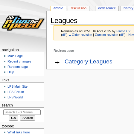
article
discussion
view source
history
Leagues
Revision as of 08:51, 16 April 2025 by
Flame CZE
(
diff
)
←Older revision
|
Current revision
(
diff
) |
New
navigation
Redirect page
Main Page
Jump
Jump
Redirect to:
Category:Leagues
Recent changes
to
to
Random page
navigation
search
Help
links
LFS Main Site
LFS Forum
LFS World
search
toolbox
What links here