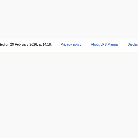
ited on 20 February 2026, at 14:18.
Privacy policy
About LFS Manual
Discla