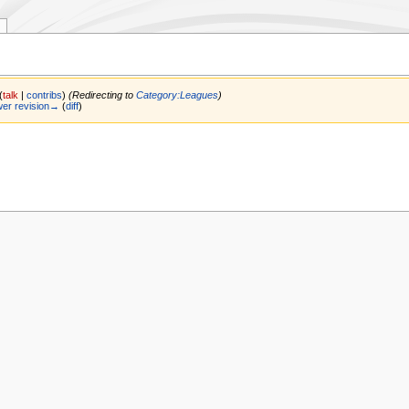
(
talk
|
contribs
)
(Redirecting to
Category:Leagues
)
er revision→
(
diff
)