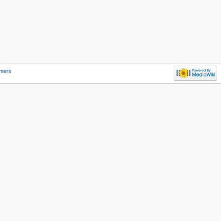
imers