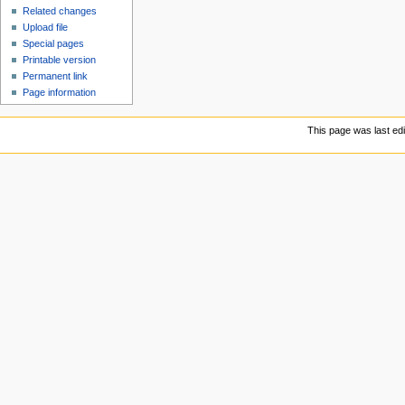
Related changes
Upload file
Special pages
Printable version
Permanent link
Page information
This page was last ed