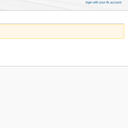
login with your lfs account