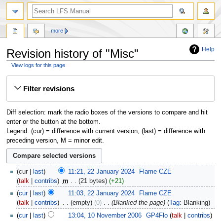
more
Help
Revision history of "Misc"
View logs for this page
Jump
Jump
Filter revisions
to
to
navigation
search
Diff selection: mark the radio boxes of the versions to compare and hit
enter or the button at the bottom.
Legend: (cur) = difference with current version, (last) = difference with
preceding version, M = minor edit.
cur
last
11:21, 22 January 2024
‎
Flame CZE
talk
contribs
‎
m
21 bytes
+21
cur
last
11:03, 22 January 2024
‎
Flame CZE
talk
contribs
‎
empty
0
‎
Blanked the page
Tag
:
Blanking
cur
last
13:04, 10 November 2006
‎
GP4Flo
talk
contribs