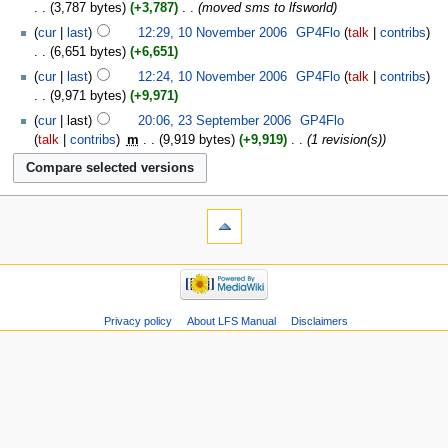
3,787 bytes
+3,787
‎
moved sms to lfsworld
cur
last
12:29, 10 November 2006
‎
GP4Flo
talk
contribs
6,651 bytes
+6,651
cur
last
12:24, 10 November 2006
‎
GP4Flo
talk
contribs
9,971 bytes
+9,971
cur
last
20:06, 23 September 2006
‎
GP4Flo
talk
contribs
‎
m
9,919 bytes
+9,919
‎
1 revision(s)
Privacy policy
About LFS Manual
Disclaimers