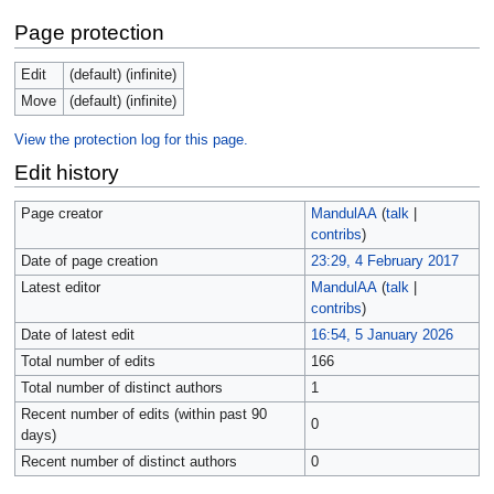
Page protection
Edit
(default) (infinite)
Move
(default) (infinite)
View the protection log for this page.
Edit history
Page creator
MandulAA
(
talk
|
contribs
)
Date of page creation
23:29, 4 February 2017
Latest editor
MandulAA
(
talk
|
contribs
)
Date of latest edit
16:54, 5 January 2026
Total number of edits
166
Total number of distinct authors
1
Recent number of edits (within past 90
0
days)
Recent number of distinct authors
0