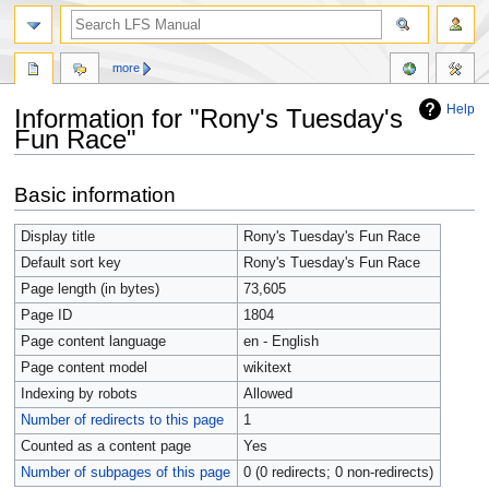
more
Help
Information for "Rony's Tuesday's
Fun Race"
Jump
Jump
Basic information
to
to
navigation
search
Display title
Rony's Tuesday's Fun Race
Default sort key
Rony's Tuesday's Fun Race
Page length (in bytes)
73,605
Page ID
1804
Page content language
en - English
Page content model
wikitext
Indexing by robots
Allowed
Number of redirects to this page
1
Counted as a content page
Yes
Number of subpages of this page
0 (0 redirects; 0 non-redirects)