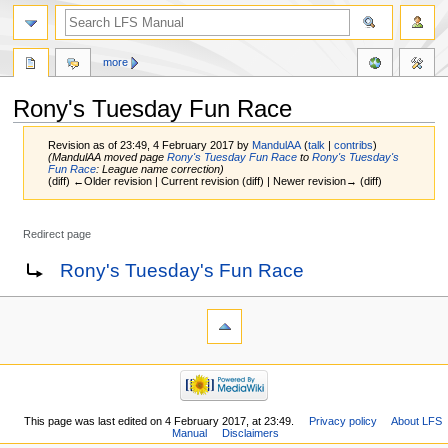
more
Rony's Tuesday Fun Race
Revision as of 23:49, 4 February 2017 by
MandulAA
(
talk
|
contribs
)
(MandulAA moved page
Rony's Tuesday Fun Race
to
Rony's Tuesday's
Fun Race
: League name correction)
(diff) ←Older revision | Current revision (diff) | Newer revision→ (diff)
Redirect page
Jump
Jump
Redirect to:
Rony's Tuesday's Fun Race
to
to
navigation
search
This page was last edited on 4 February 2017, at 23:49.
Privacy policy
About LFS
Manual
Disclaimers