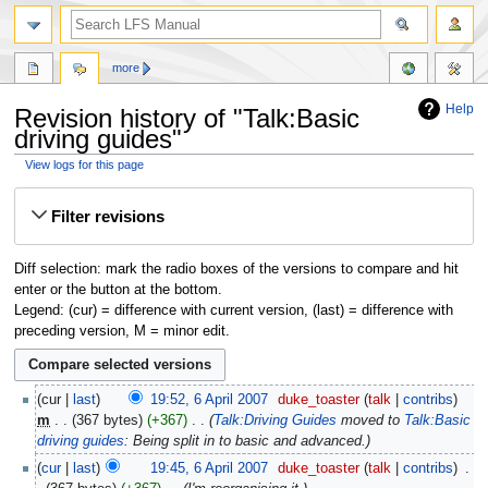
more
Help
Revision history of "Talk:Basic
driving guides"
View logs for this page
Jump
Jump
Filter revisions
to
to
navigation
search
Diff selection: mark the radio boxes of the versions to compare and hit
enter or the button at the bottom.
Legend: (cur) = difference with current version, (last) = difference with
preceding version, M = minor edit.
cur
last
19:52, 6 April 2007
‎
duke_toaster
talk
contribs
m
367 bytes
+367
‎
Talk:Driving Guides
moved to
Talk:Basic
driving guides
: Being split in to basic and advanced.
cur
last
19:45, 6 April 2007
‎
duke_toaster
talk
contribs
‎