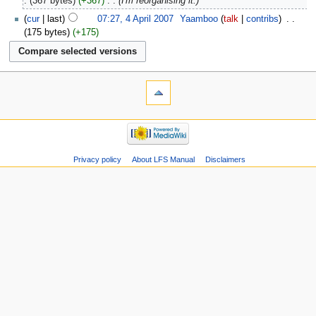
367 bytes
+367
‎
I'm reorganising it.
cur
last
07:27, 4 April 2007
‎
Yaamboo
talk
contribs
‎
175 bytes
+175
Privacy policy
About LFS Manual
Disclaimers