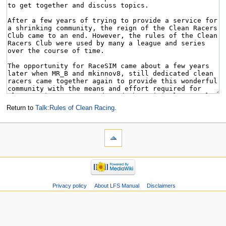
Return to
Talk:Rules of Clean Racing
.
Privacy policy
About LFS Manual
Disclaimers