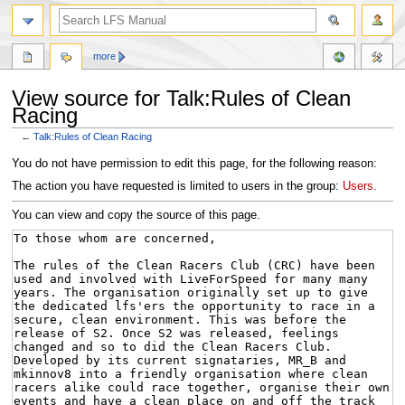
more
View source for Talk:Rules of Clean
Racing
←
Talk:Rules of Clean Racing
Jump
Jump
You do not have permission to edit this page, for the following reason:
to
to
The action you have requested is limited to users in the group:
Users
.
navigation
search
You can view and copy the source of this page.