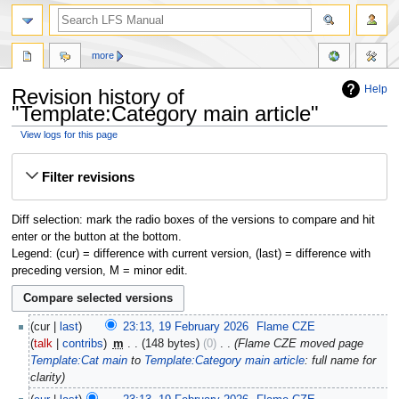
more
Help
Revision history of
"Template:Category main article"
View logs for this page
Jump
Jump
Filter revisions
to
to
navigation
search
Diff selection: mark the radio boxes of the versions to compare and hit
enter or the button at the bottom.
Legend: (cur) = difference with current version, (last) = difference with
preceding version, M = minor edit.
cur
last
23:13, 19 February 2026
‎
Flame CZE
talk
contribs
‎
m
148 bytes
0
‎
Flame CZE moved page
Template:Cat main
to
Template:Category main article
: full name for
clarity