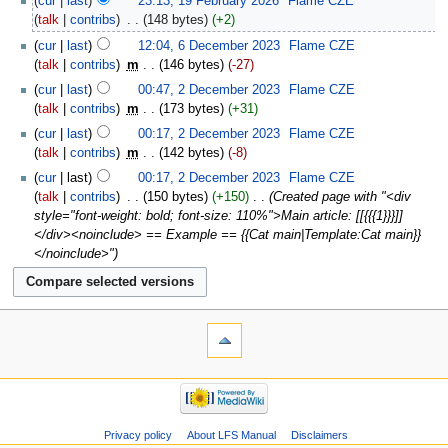
cur
last
23:13, 19 February 2026
‎
Flame CZE
talk
contribs
‎
148 bytes
+2
cur
last
12:04, 6 December 2023
‎
Flame CZE
talk
contribs
‎
m
146 bytes
-27
cur
last
00:47, 2 December 2023
‎
Flame CZE
talk
contribs
‎
m
173 bytes
+31
cur
last
00:17, 2 December 2023
‎
Flame CZE
talk
contribs
‎
m
142 bytes
-8
cur
last
00:17, 2 December 2023
‎
Flame CZE
talk
contribs
‎
150 bytes
+150
‎
Created page with "<div
style="font-weight: bold; font-size: 110%">Main article: [[{{{1}}}]]
</div><noinclude> == Example == {{Cat main|Template:Cat main}}
</noinclude>"
Privacy policy
About LFS Manual
Disclaimers