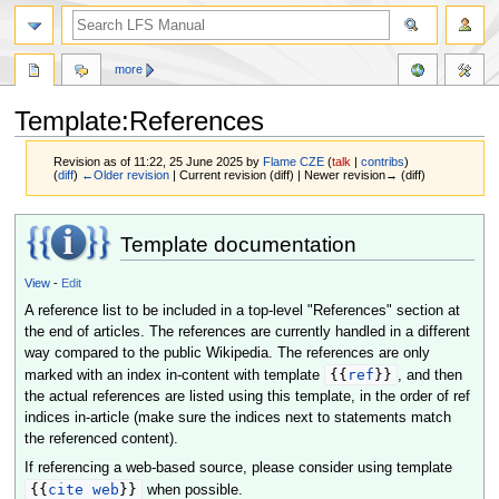
more
Template:References
Revision as of 11:22, 25 June 2025 by
Flame CZE
(
talk
|
contribs
)
(
diff
)
←Older revision
| Current revision (diff) | Newer revision→ (diff)
Jump
Jump
Template documentation
to
to
navigation
search
View
-
Edit
A reference list to be included in a top-level "References" section at
the end of articles. The references are currently handled in a different
way compared to the public Wikipedia. The references are only
{{
ref
}}
marked with an index in-content with template
, and then
the actual references are listed using this template, in the order of ref
indices in-article (make sure the indices next to statements match
the referenced content).
If referencing a web-based source, please consider using template
{{
cite web
}}
when possible.