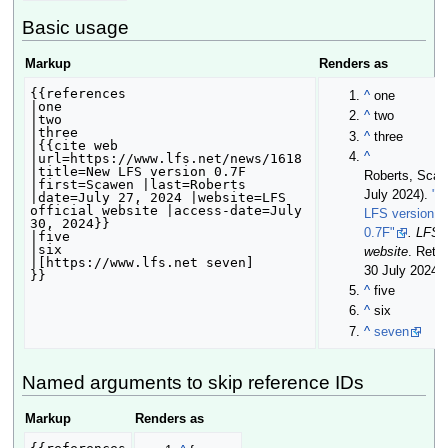
Basic usage
Markup
Renders as
{{references

^
one
|one

^
two
|two

|three

^
three
|{{cite web 
^
|url=https://www.lfs.net/news/1618 
|title=New LFS version 0.7F 
Roberts, Scaw
|first=Scawen |last=Roberts 
July 2024
).
"N
|date=July 27, 2024 |website=LFS 
official website |access-date=July 
LFS version
30, 2024}}

0.7F"
. LFS o
|five

|six

website
. Retr
|[https://www.lfs.net seven]

30 July 2024
.
}}
^
five
^
six
^
seven
Named arguments to skip reference IDs
Markup
Renders as