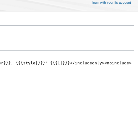
login with your lfs account