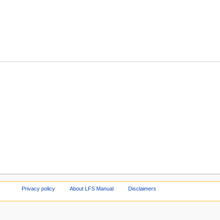
Privacy policy
About LFS Manual
Disclaimers