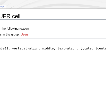
tory
UFR cell
 the following reason:
s in the group:
Users
.