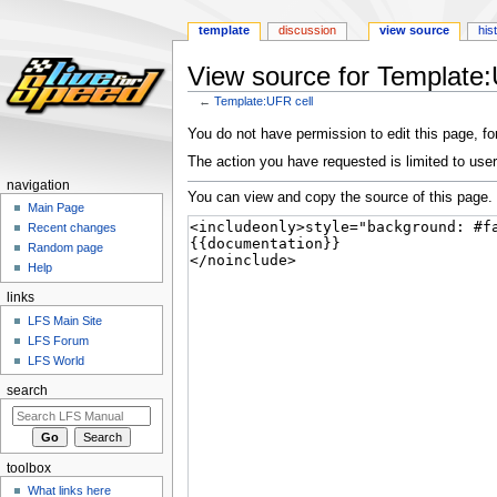
template
discussion
view source
his
View source for Template:
←
Template:UFR cell
Jump
Jump
You do not have permission to edit this page, for
to
to
The action you have requested is limited to user
navigation
search
navigation
You can view and copy the source of this page.
Main Page
Recent changes
Random page
Help
links
LFS Main Site
LFS Forum
LFS World
search
toolbox
What links here