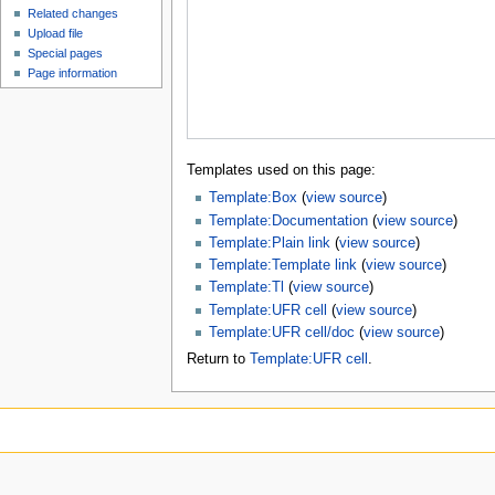
Related changes
Upload file
Special pages
Page information
Templates used on this page:
Template:Box
(
view source
)
Template:Documentation
(
view source
)
Template:Plain link
(
view source
)
Template:Template link
(
view source
)
Template:Tl
(
view source
)
Template:UFR cell
(
view source
)
Template:UFR cell/doc
(
view source
)
Return to
Template:UFR cell
.