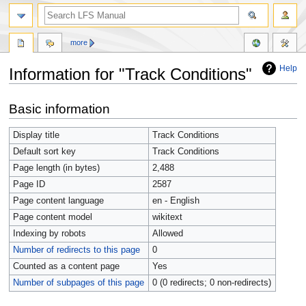
more
Help
Information for "Track Conditions"
Jump
Jump
Basic information
to
to
navigation
search
Display title
Track Conditions
Default sort key
Track Conditions
Page length (in bytes)
2,488
Page ID
2587
Page content language
en - English
Page content model
wikitext
Indexing by robots
Allowed
Number of redirects to this page
0
Counted as a content page
Yes
Number of subpages of this page
0 (0 redirects; 0 non-redirects)