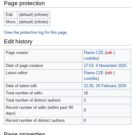
Page protection
Edit
(default) (infinite)
Move
(default) (infinite)
View the protection log for this page.
Edit history
Page creator
Flame CZE
(
talk
|
contribs
)
Date of page creation
17:53, 4 November 2025
Latest editor
Flame CZE
(
talk
|
contribs
)
Date of latest edit
21:26, 26 February 2026
Total number of edits
16
Total number of distinct authors
2
Recent number of edits (within past 90
0
days)
Recent number of distinct authors
0
Page properties