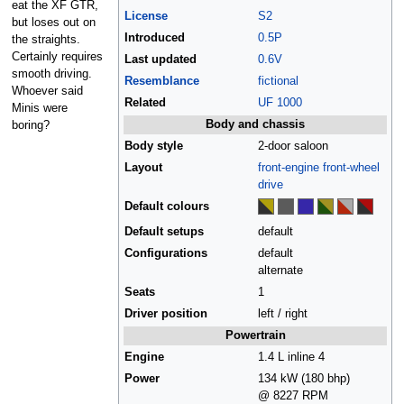
eat the XF GTR,
License
S2
but loses out on
Introduced
0.5P
the straights.
Certainly requires
Last updated
0.6V
smooth driving.
Resemblance
fictional
Whoever said
Related
UF 1000
Minis were
Body and chassis
boring?
Body style
2-door saloon
Layout
front-engine
front-wheel
drive
Default colours
Default setups
default
Configurations
default
alternate
Seats
1
Driver position
left / right
Powertrain
Engine
1.4 L inline 4
Power
134 kW (180 bhp)
@ 8227 RPM