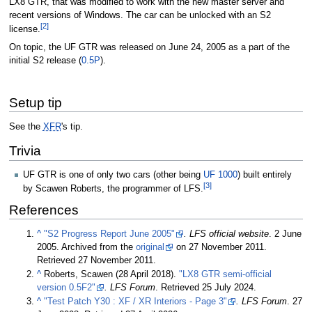
LX8 GTR, that was modified to work with the new master server and
recent versions of Windows. The car can be unlocked with an S2
[2]
license.
On topic, the UF GTR was released on June 24, 2005 as a part of the
initial S2 release (
0.5P
).
Setup tip
See the
XFR
's tip.
Trivia
UF GTR is one of only two cars (other being
UF 1000
) built entirely
[3]
by Scawen Roberts, the programmer of LFS.
References
^
"S2 Progress Report June 2005"
. LFS official website
.
2 June
2005
. Archived from the
original
on
27 November 2011
.
Retrieved
27 November 2011
.
^
Roberts, Scawen (
28 April 2018
).
"LX8 GTR semi-official
version 0.5F2"
. LFS Forum
. Retrieved
25 July 2024
.
^
"Test Patch Y30 : XF / XR Interiors - Page 3"
. LFS Forum
.
27