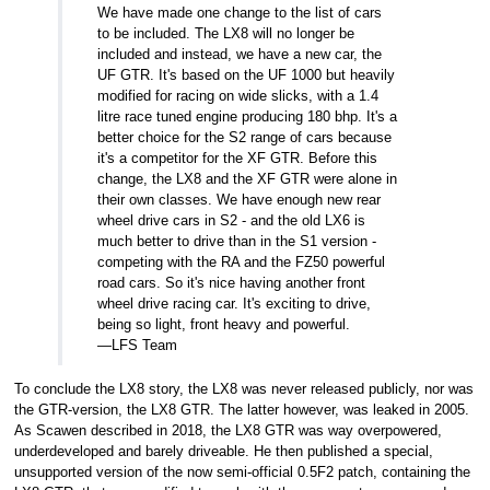
We have made one change to the list of cars
to be included. The LX8 will no longer be
included and instead, we have a new car, the
UF GTR. It's based on the UF 1000 but heavily
modified for racing on wide slicks, with a 1.4
litre race tuned engine producing 180 bhp. It's a
better choice for the S2 range of cars because
it's a competitor for the XF GTR. Before this
change, the LX8 and the XF GTR were alone in
their own classes. We have enough new rear
wheel drive cars in S2 - and the old LX6 is
much better to drive than in the S1 version -
competing with the RA and the FZ50 powerful
road cars. So it's nice having another front
wheel drive racing car. It's exciting to drive,
being so light, front heavy and powerful.
—LFS Team
To conclude the LX8 story, the LX8 was never released publicly, nor was
the GTR-version, the LX8 GTR. The latter however, was leaked in 2005.
As Scawen described in 2018, the LX8 GTR was way overpowered,
underdeveloped and barely driveable. He then published a special,
unsupported version of the now semi-official 0.5F2 patch, containing the