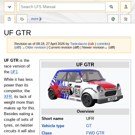
more
UF GTR
Revision as of 08:18, 27 April 2026 by
Tankslacno
(
talk
|
contribs
)
(
diff
)
←Older revision
| Current revision (diff) | Newer revision→ (diff)
Jump
Jump
UF GTR
is the
UF GTR
to
to
race version of
navigation
search
the
UF1
.
While it has less
power than its
competitor, the
XFR
, its lack of
weight more than
makes up for this.
Overview
Besides eating a
Short name
UFR
couple of sets of
tyres, on twistier
Vehicle type
GT
circuits it will also
Class
FWD GTR