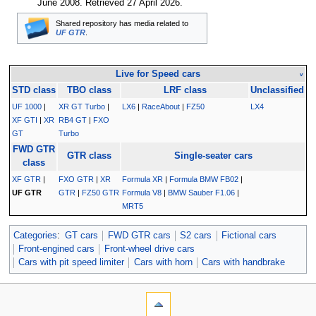
June 2008
. Retrieved
27 April 2026
.
Shared repository has media related to
UF GTR
.
Live for Speed cars
v
STD class
TBO class
LRF class
Unclassified
UF 1000
|
XR GT Turbo
|
LX6
|
RaceAbout
|
FZ50
LX4
XF GTI
|
XR
RB4 GT
|
FXO
GT
Turbo
FWD GTR
GTR class
Single-seater cars
class
XF GTR
|
FXO GTR
|
XR
Formula XR
|
Formula BMW FB02
|
UF GTR
GTR
|
FZ50 GTR
Formula V8
|
BMW Sauber F1.06
|
MRT5
Categories
:
GT cars
FWD GTR cars
S2 cars
Fictional cars
Front-engined cars
Front-wheel drive cars
Cars with pit speed limiter
Cars with horn
Cars with handbrake