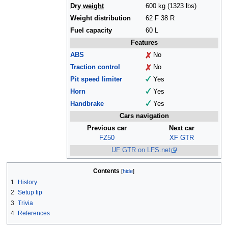
Dry weight
600 kg (1323 lbs)
Weight distribution
62 F 38 R
Fuel capacity
60 L
Features
ABS
No
Traction control
No
Pit speed limiter
Yes
Horn
Yes
Handbrake
Yes
Cars navigation
Previous car
Next car
FZ50
XF GTR
UF GTR on LFS.net
Contents
1
History
2
Setup tip
3
Trivia
4
References