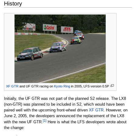
History
XF GTR
and UF GTR racing on
Kyoto Ring
in 2005, LFS version 0.5P
Initially, the UF GTR was not part of the planned S2 release. The LX8
(non-GTR) was planned to be included in S2, which would have been
paired well with the upcoming front-wheel driven
XF GTR
. However, on
June 2, 2005, the developers announced the replacement of the LX8
[1]
with the new UF GTR.
Here is what the LFS developers wrote about
the change: