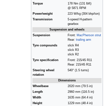
Torque
178 Nm (131 lbft)
@ 5871 RPM
Power/weight
223 W/kg (304 bhp/ton)
Transmission
5-speed H-pattern
gearbox
Suspension and wheels
Suspension
Front:
MacPherson strut
Rear:
trailing arm
Tyre compounds
slick R4
slick R3
slick R2
Tyre specification
Front: 215/45 R11
Rear: 215/45 R11
Steering wheel
540° (1.5 turns)
rotation
Dimensions
Wheelbase
2020 mm (79.5 in)
Length
2960 mm (116.5 in)
Width
1635 mm (64.4 in)
Height
1229 mm (48.4 in)