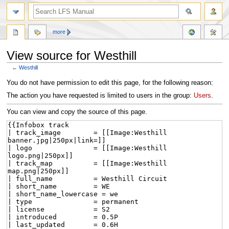
more
View source for Westhill
←
Westhill
Jump
Jump
You do not have permission to edit this page, for the following reason:
to
to
The action you have requested is limited to users in the group:
Users
.
navigation
search
You can view and copy the source of this page.