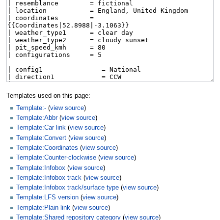
Templates used on this page:
Template:-
(
view source
)
Template:Abbr
(
view source
)
Template:Car link
(
view source
)
Template:Convert
(
view source
)
Template:Coordinates
(
view source
)
Template:Counter-clockwise
(
view source
)
Template:Infobox
(
view source
)
Template:Infobox track
(
view source
)
Template:Infobox track/surface type
(
view source
)
Template:LFS version
(
view source
)
Template:Plain link
(
view source
)
Template:Shared repository category
(
view source
)