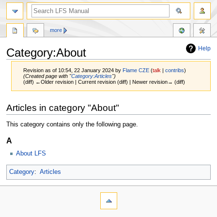
more
Help
Category:About
Revision as of 10:54, 22 January 2024 by
Flame CZE
(
talk
|
contribs
)
(Created page with "
Category:Articles
")
(diff) ←Older revision | Current revision (diff) | Newer revision→ (diff)
Jump
Jump
Articles in category "About"
to
to
navigation
search
This category contains only the following page.
A
About LFS
Category
:
Articles