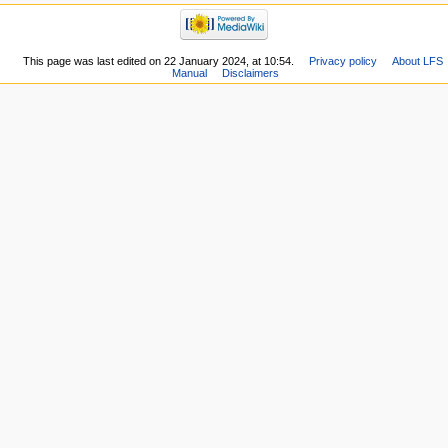
This page was last edited on 22 January 2024, at 10:54.
Privacy policy
About LFS
Manual
Disclaimers