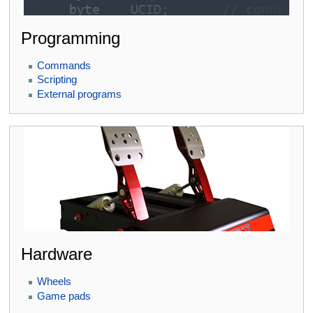
Programming
Commands
Scripting
External programs
Hardware
Wheels
Game pads