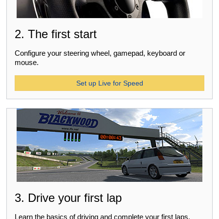
2. The first start
Configure your steering wheel, gamepad, keyboard or
mouse.
Set up Live for Speed
3. Drive your first lap
Learn the basics of driving and complete your first laps.