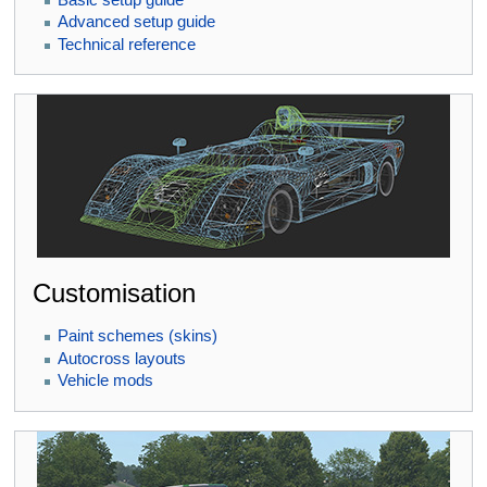
Advanced setup guide
Technical reference
Customisation
Paint schemes (skins)
Autocross layouts
Vehicle mods