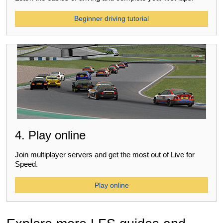
Beginner driving tutorial
4. Play online
Join multiplayer servers and get the most out of Live for
Speed.
Play online