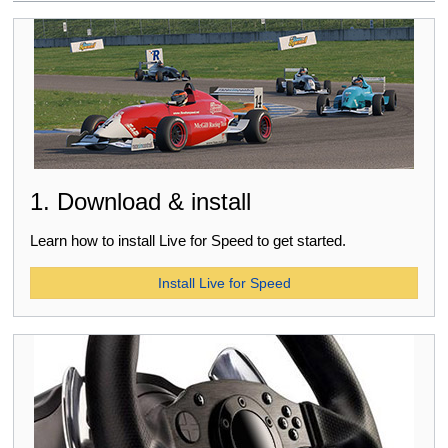
1. Download & install
Learn how to install Live for Speed to get started.
Install Live for Speed