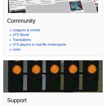
Community
Leagues & events
LFS World
Translations
LFS players in real life motorsports
Links
Support