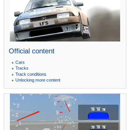
Official content
Cars
Tracks
Track conditions
Unlocking more content