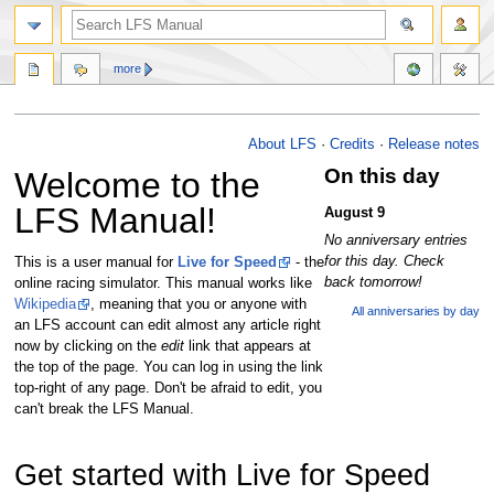
more
Main Page
Jump
Jump
About LFS
·
Credits
·
Release notes
to
to
On this day
Welcome to the
navigation
search
LFS Manual!
August 9
No anniversary entries
for this day. Check
This is a user manual for
Live for Speed
- the
back tomorrow!
online racing simulator. This manual works like
Wikipedia
, meaning that you or anyone with
All anniversaries by day
an LFS account can edit almost any article right
now by clicking on the
edit
link that appears at
the top of the page. You can log in using the link
top-right of any page. Don't be afraid to edit, you
can't break the LFS Manual.
Get started with Live for Speed