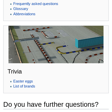
Frequently asked questions
Glossary
Abbreviations
Trivia
Easter eggs
List of brands
Do you have further questions?