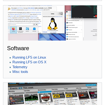
Software
Running LFS on Linux
Running LFS on OS X
Telemetry
Misc tools