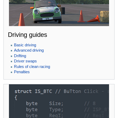
Driving guides
Basic driving
Advanced driving
Drifting
Driver swaps
Rules of clean racing
Penalties