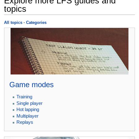
Explore more LFS guides and
topics
All topics
·
Categories
Game modes
Training
Single player
Hot lapping
Multiplayer
Replays