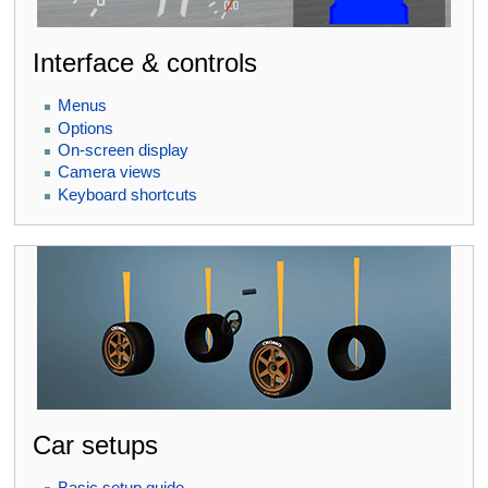
Interface & controls
Menus
Options
On-screen display
Camera views
Keyboard shortcuts
Car setups
Basic setup guide