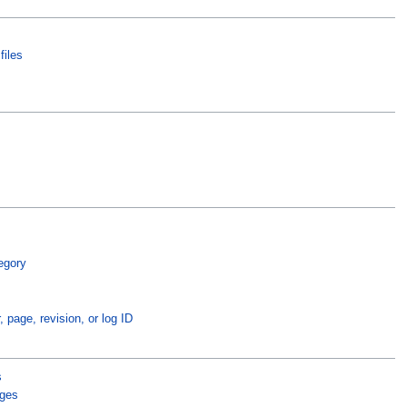
files
egory
, page, revision, or log ID
s
ages