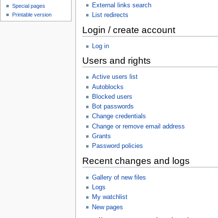
External links search
Special pages
List redirects
Printable version
Login / create account
Log in
Users and rights
Active users list
Autoblocks
Blocked users
Bot passwords
Change credentials
Change or remove email address
Grants
Password policies
Recent changes and logs
Gallery of new files
Logs
My watchlist
New pages