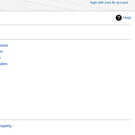
login with your lfs account
Help
ories
es
s
ates
roperty