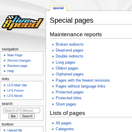
special
Special pages
Jump
Jump
Maintenance reports
to
to
navigation
search
Broken redirects
navigation
Dead-end pages
Main Page
Double redirects
Recent changes
Long pages
Random page
Oldest pages
Help
Orphaned pages
links
Pages with the fewest revisions
LFS Main Site
Pages without language links
LFS Forum
Protected pages
LFS World
Protected titles
search
Short pages
Lists of pages
All pages
toolbox
Categories
Upload file