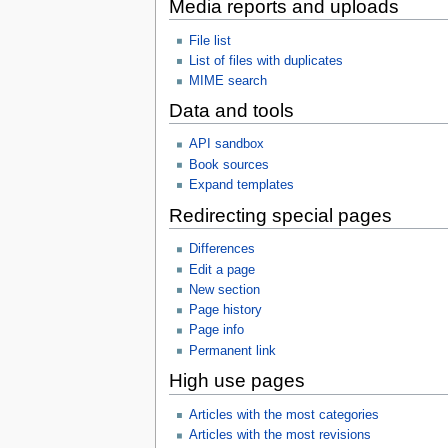
Media reports and uploads
File list
List of files with duplicates
MIME search
Data and tools
API sandbox
Book sources
Expand templates
Redirecting special pages
Differences
Edit a page
New section
Page history
Page info
Permanent link
High use pages
Articles with the most categories
Articles with the most revisions