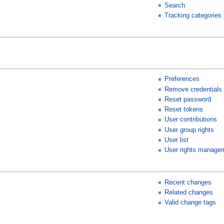
Search
Tracking categories
Preferences
Remove credentials
Reset password
Reset tokens
User contributions
User group rights
User list
User rights manage
Recent changes
Related changes
Valid change tags