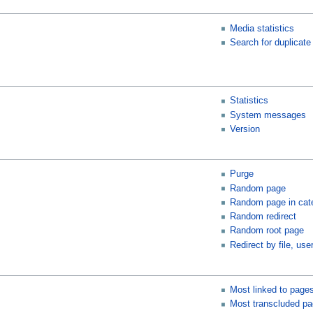
Media statistics
Search for duplicate 
Statistics
System messages
Version
Purge
Random page
Random page in cat
Random redirect
Random root page
Redirect by file, user
Most linked to page
Most transcluded p