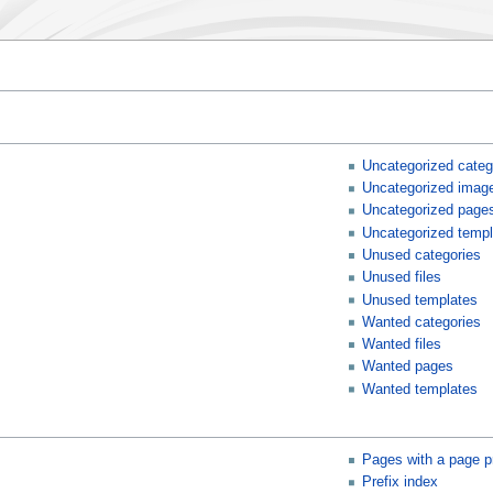
Uncategorized categ
Uncategorized imag
Uncategorized page
Uncategorized templ
Unused categories
Unused files
Unused templates
Wanted categories
Wanted files
Wanted pages
Wanted templates
Pages with a page p
Prefix index