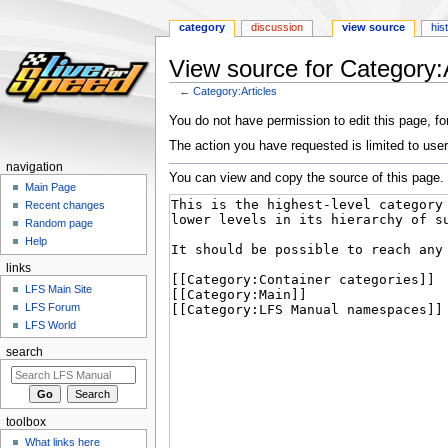
category
discussion
view source
his
View source for Category:A
←
Category:Articles
Jump
Jump
You do not have permission to edit this page, for
to
to
The action you have requested is limited to user
navigation
search
navigation
You can view and copy the source of this page.
Main Page
Recent changes
Random page
Help
links
LFS Main Site
LFS Forum
LFS World
search
toolbox
What links here