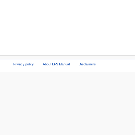
Privacy policy
About LFS Manual
Disclaimers