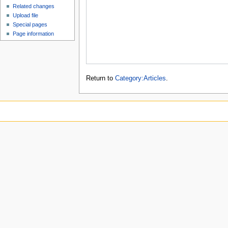
Related changes
Upload file
Special pages
Page information
Return to
Category:Articles
.