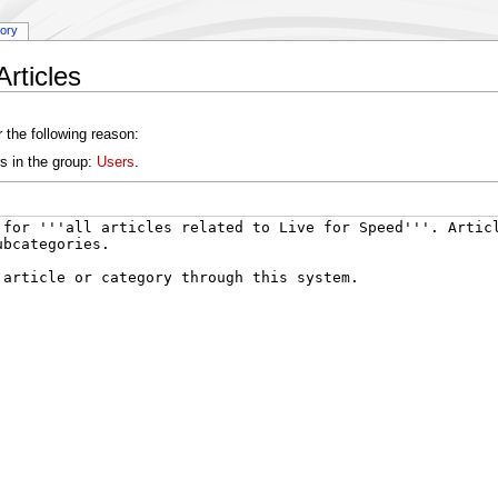
tory
rticles
 the following reason:
s in the group:
Users
.