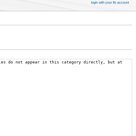
login with your lfs account