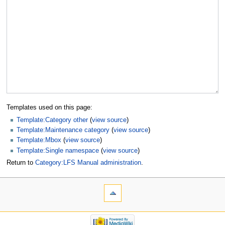
Templates used on this page:
Template:Category other
(
view source
)
Template:Maintenance category
(
view source
)
Template:Mbox
(
view source
)
Template:Single namespace
(
view source
)
Return to
Category:LFS Manual administration
.