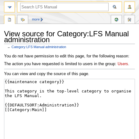
more
View source for Category:LFS Manual
administration
←
Category:LFS Manual administration
Jump
Jump
You do not have permission to edit this page, for the following reason:
to
to
The action you have requested is limited to users in the group:
Users
.
navigation
search
You can view and copy the source of this page.