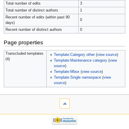
Total number of edits
3
Total number of distinct authors
1
Recent number of edits (within past 90
0
days)
Recent number of distinct authors
0
Page properties
Transcluded templates
Template:Category other
(
view source
)
(4)
Template:Maintenance category
(
view
source
)
Template:Mbox
(
view source
)
Template:Single namespace
(
view
source
)