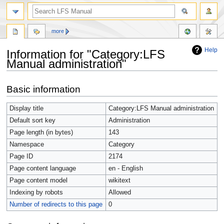
more
Help
Information for "Category:LFS
Manual administration"
Jump
Jump
Basic information
to
to
navigation
search
Display title
Category:LFS Manual administration
Default sort key
Administration
Page length (in bytes)
143
Namespace
Category
Page ID
2174
Page content language
en - English
Page content model
wikitext
Indexing by robots
Allowed
Number of redirects to this page
0