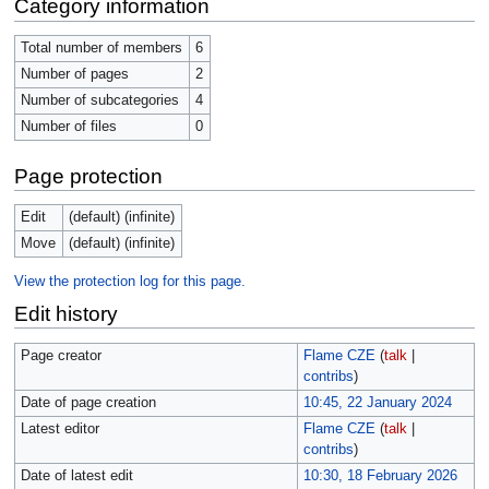
Category information
Total number of members
6
Number of pages
2
Number of subcategories
4
Number of files
0
Page protection
Edit
(default) (infinite)
Move
(default) (infinite)
View the protection log for this page.
Edit history
Page creator
Flame CZE
(
talk
|
contribs
)
Date of page creation
10:45, 22 January 2024
Latest editor
Flame CZE
(
talk
|
contribs
)
Date of latest edit
10:30, 18 February 2026