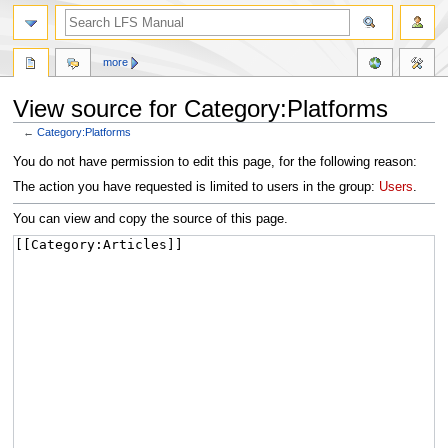
more
View source for Category:Platforms
←
Category:Platforms
Jump
Jump
You do not have permission to edit this page, for the following reason:
to
to
The action you have requested is limited to users in the group:
Users
.
navigation
search
You can view and copy the source of this page.