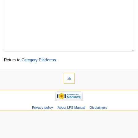
Return to
Category:Platforms
.
Privacy policy
About LFS Manual
Disclaimers