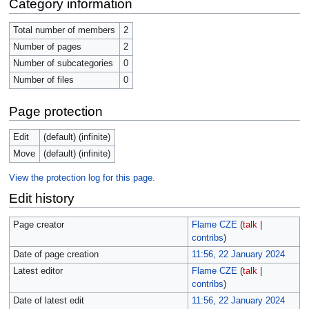
Category information
Total number of members
2
Number of pages
2
Number of subcategories
0
Number of files
0
Page protection
Edit
(default) (infinite)
Move
(default) (infinite)
View the protection log for this page.
Edit history
Page creator
Flame CZE
(
talk
|
contribs
)
Date of page creation
11:56, 22 January 2024
Latest editor
Flame CZE
(
talk
|
contribs
)
Date of latest edit
11:56, 22 January 2024