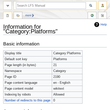
more
Help
Information for
"Category:Platforms"
Jump
Jump
Basic information
to
to
navigation
search
Display title
Category:Platforms
Default sort key
Platforms
Page length (in bytes)
21
Namespace
Category
Page ID
2190
Page content language
en - English
Page content model
wikitext
Indexing by robots
Allowed
Number of redirects to this page
0