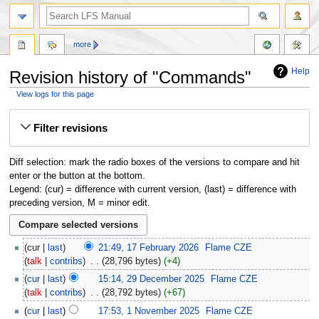
more
Help
Revision history of "Commands"
View logs for this page
Jump
Jump
Filter revisions
to
to
navigation
search
Diff selection: mark the radio boxes of the versions to compare and hit
enter or the button at the bottom.
Legend: (cur) = difference with current version, (last) = difference with
preceding version, M = minor edit.
cur
last
21:49, 17 February 2026
‎
Flame CZE
talk
contribs
‎
28,796 bytes
+4
cur
last
15:14, 29 December 2025
‎
Flame CZE
talk
contribs
‎
28,792 bytes
+67
cur
last
17:53, 1 November 2025
‎
Flame CZE