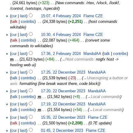
24,661 bytes
+323
‎
New commands: /rtex, /vlock, /lookf,
/control, /setstops, /specdnf
cur
last
15:07, 4 February 2024
‎
Flame CZE
talk
contribs
‎
24,338 bytes
+2,251
‎
host commands
wikitable
cur
last
10:30, 4 February 2024
‎
Flame CZE
talk
contribs
‎
22,087 bytes
+464
‎
convert some
commands to wikitables
cur
last
17:36, 2 February 2024
‎
MandulAA
talk
contribs
m
21,623 bytes
+84
‎
→‎Host commands
:
nogfx host ->
hosting web ui
cur
last
17:25, 22 December 2023
‎
MandulAA
talk
contribs
‎
21,539 bytes
-23
‎
→‎Unassigning a button or
axis
:
formatting (line break wasnt there, code block)
cur
last
17:20, 22 December 2023
‎
MandulAA
talk
contribs
‎
m
21,562 bytes
+8
‎
→‎Local commands
cur
last
17:19, 22 December 2023
‎
MandulAA
talk
contribs
‎
m
21,554 bytes
+54
‎
→‎Local commands
cur
last
15:35, 22 December 2023
‎
Flame CZE
talk
contribs
‎
21,500 bytes
+2,208
‎
0.7E update
cur
last
01:45, 2 December 2023
‎
Flame CZE