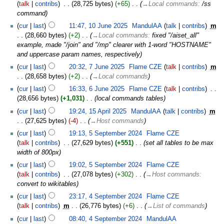
talk
contribs
‎
28,725 bytes
+65
‎
→‎Local commands
:
/ss
command
cur
last
11:47, 10 June 2025
‎
MandulAA
talk
contribs
‎
m
28,660 bytes
+2
‎
→‎Local commands
:
fixed "/aiset_all"
example, made "/join" and "/mp" clearer with 1-word "HOSTNAME"
and uppercase param names, respectively
cur
last
20:32, 7 June 2025
‎
Flame CZE
talk
contribs
‎
m
28,658 bytes
+2
‎
→‎Local commands
cur
last
16:33, 6 June 2025
‎
Flame CZE
talk
contribs
‎
28,656 bytes
+1,031
‎
local commands tables
cur
last
19:24, 15 April 2025
‎
MandulAA
talk
contribs
‎
m
27,625 bytes
-4
‎
→‎Host commands
cur
last
19:13, 5 September 2024
‎
Flame CZE
talk
contribs
‎
27,629 bytes
+551
‎
set all tables to be max
width of 800px
cur
last
19:02, 5 September 2024
‎
Flame CZE
talk
contribs
‎
27,078 bytes
+302
‎
→‎Host commands
:
convert to wikitables
cur
last
23:17, 4 September 2024
‎
Flame CZE
talk
contribs
‎
m
26,776 bytes
+6
‎
→‎List of commands
cur
last
08:40, 4 September 2024
‎
MandulAA