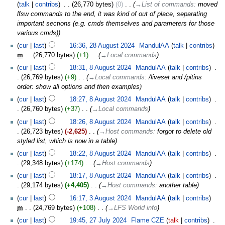
talk
contribs
‎
26,770 bytes
0
‎
→‎List of commands
:
moved
lfsw commands to the end, it was kind of out of place, separating
important sections (e.g. cmds themselves and parameters for those
various cmds)
cur
last
16:36, 28 August 2024
‎
MandulAA
talk
contribs
m
26,770 bytes
+1
‎
→‎Local commands
cur
last
18:31, 8 August 2024
‎
MandulAA
talk
contribs
‎
26,769 bytes
+9
‎
→‎Local commands
:
/liveset and /pitins
order: show all options and then examples
cur
last
18:27, 8 August 2024
‎
MandulAA
talk
contribs
‎
26,760 bytes
+37
‎
→‎Local commands
cur
last
18:26, 8 August 2024
‎
MandulAA
talk
contribs
‎
26,723 bytes
-2,625
‎
→‎Host commands
:
forgot to delete old
styled list, which is now in a table
cur
last
18:22, 8 August 2024
‎
MandulAA
talk
contribs
‎
29,348 bytes
+174
‎
→‎Host commands
cur
last
18:17, 8 August 2024
‎
MandulAA
talk
contribs
‎
29,174 bytes
+4,405
‎
→‎Host commands
:
another table
cur
last
16:17, 3 August 2024
‎
MandulAA
talk
contribs
m
24,769 bytes
+108
‎
→‎LFS World info
cur
last
19:45, 27 July 2024
‎
Flame CZE
talk
contribs
‎