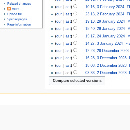
Related changes
cur
last
10:16, 3 February 2024
‎
F
Atom
cur
last
23:13, 2 February 2024
‎
F
Upload file
Special pages
cur
last
19:13, 29 January 2024
‎
M
Page information
cur
last
18:40, 29 January 2024
‎
M
cur
last
15:17, 24 January 2024
‎
M
cur
last
14:27, 3 January 2024
‎
Fl
cur
last
12:28, 28 December 2023
‎
cur
last
16:28, 3 December 2023
‎
cur
last
18:08, 2 December 2023
‎
cur
last
03:33, 2 December 2023
‎