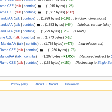
lame CZE
talk
contribs
‎
m
1,915 bytes
+28
lame CZE
talk
contribs
‎
m
1,887 bytes
-112
andulAA
talk
contribs
‎
1,999 bytes
+116
‎
infobox: dimensions
andulAA
talk
contribs
‎
m
1,883 bytes
+84
‎
infobox: car nav links
andulAA
talk
contribs
‎
1,799 bytes
+26
‎
+seats
ame CZE
talk
contribs
‎
m
1,773 bytes
+18
MandulAA
talk
contribs
‎
1,755 bytes
+475
‎
new infobox car
Flame CZE
talk
contribs
‎
m
1,280 bytes
+73
MandulAA
talk
contribs
‎
1,207 bytes
+1,055
‎
Removed redirect to
Flame CZE
talk
contribs
‎
152 bytes
+152
‎
Redirecting to
Single-Se
Privacy policy
About LFS Manual
Disclaimers