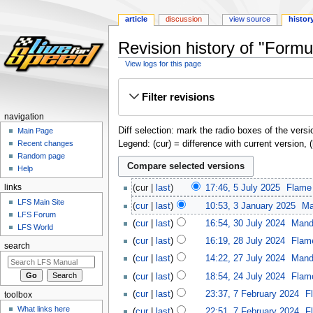
article
discussion
view source
histor
Revision history of "Formu
View logs for this page
Jump
Jump
Filter revisions
to
to
navigation
search
navigation
Diff selection: mark the radio boxes of the versi
Main Page
Legend: (cur) = difference with current version, 
Recent changes
Random page
Help
links
cur
last
17:46, 5 July 2025
‎
Flame
LFS Main Site
cur
last
10:53, 3 January 2025
‎
Ma
LFS Forum
cur
last
16:54, 30 July 2024
‎
Mand
LFS World
cur
last
16:19, 28 July 2024
‎
Flam
search
cur
last
14:22, 27 July 2024
‎
Mand
cur
last
18:54, 24 July 2024
‎
Flam
cur
last
23:37, 7 February 2024
‎
F
toolbox
What links here
cur
last
22:51, 7 February 2024
‎
F