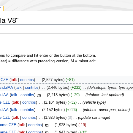
y
la V8"
ons to compare and hit enter or the button at the bottom.
(last) = difference with preceding version, M = minor edit.
 CZE
talk
contribs
‎
2,527 bytes
+81
ndulAA
talk
contribs
‎
2,446 bytes
+233
‎
defsetups, tyres, tyre sp
ulAA
talk
contribs
‎
m
2,213 bytes
+29
‎
infobox: last updated
e CZE
talk
contribs
‎
2,184 bytes
+32
‎
vehicle type
ulAA
talk
contribs
‎
2,152 bytes
+224
‎
infobox: driver pos, colors
e CZE
talk
contribs
‎
1,928 bytes
0
‎
update car image
lame CZE
talk
contribs
‎
m
1,928 bytes
-19
lame CZE
talk
contribs
‎
m
1,947 bytes
+32