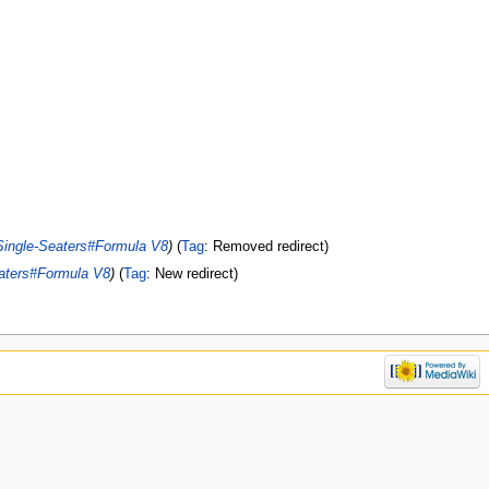
Single-Seaters#Formula V8
Tag
:
Removed redirect
aters#Formula V8
Tag
:
New redirect