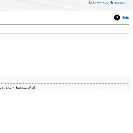
login with your lfs account
Help
ecs, horn, handbrake