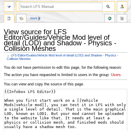
more
View source for LFS
Editor/Guides/Vehicle Mod level of
detail (LOD) and Shadow - Physics -
Collision Meshes
←
LFS Editor/Guides/Vehicle Mod level of detail (LOD) and Shadow - Physics -
Collision Meshes
Jump
Jump
You do not have permission to edit this page, for the following reason:
to
to
The action you have requested is limited to users in the group:
Users
.
navigation
search
You can view and copy the source of this page.