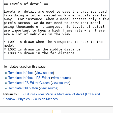
Templates used on this page:
Template:Infobox
(
view source
)
Template:Infobox LFS Editor
(
view source
)
Template:LFS Editor Guides
(
view source
)
Template:Old button
(
view source
)
Return to
LFS Editor/Guides/Vehicle Mod level of detail (LOD) and
Shadow - Physics - Collision Meshes
.