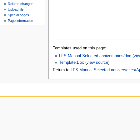
Related changes
Upload file
Special pages
Page information
Templates used on this page:
LFS Manual:Selected anniversaries/doc
(
vie
Template:Box
(
view source
)
Return to
LFS Manual:Selected anniversaries/Ap