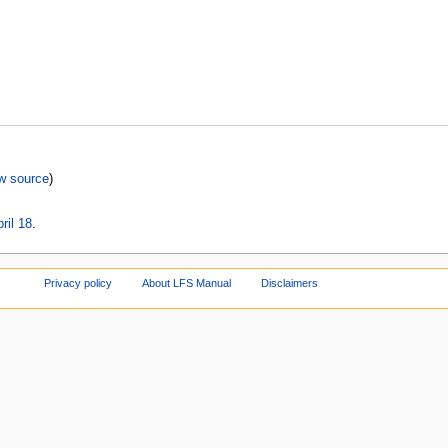
w source
)
ril 18
.
Privacy policy
About LFS Manual
Disclaimers