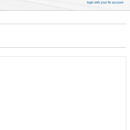
login with your lfs account