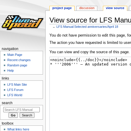
project page
discussion
view source
View source for LFS Manua
←
LFS Manual:Selected anniversaries/April 18
Jump
Jump
You do not have permission to edit this page, for
to
to
The action you have requested is limited to user
navigation
search
navigation
You can view and copy the source of this page.
Main Page
Recent changes
Random page
Help
links
LFS Main Site
LFS Forum
LFS World
search
toolbox
What links here