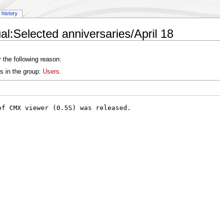
history
l:Selected anniversaries/April 18
 the following reason:
s in the group:
Users
.