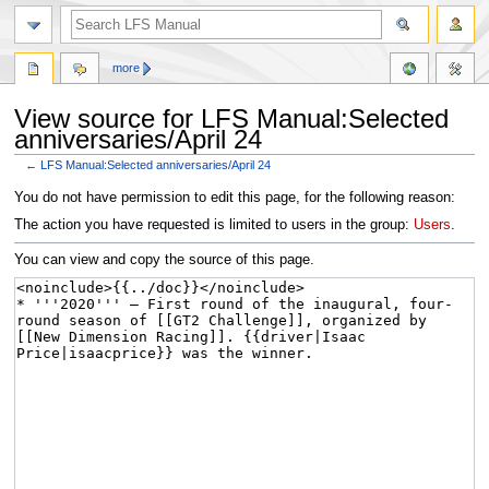
more
View source for LFS Manual:Selected
anniversaries/April 24
←
LFS Manual:Selected anniversaries/April 24
Jump
Jump
You do not have permission to edit this page, for the following reason:
to
to
The action you have requested is limited to users in the group:
Users
.
navigation
search
You can view and copy the source of this page.