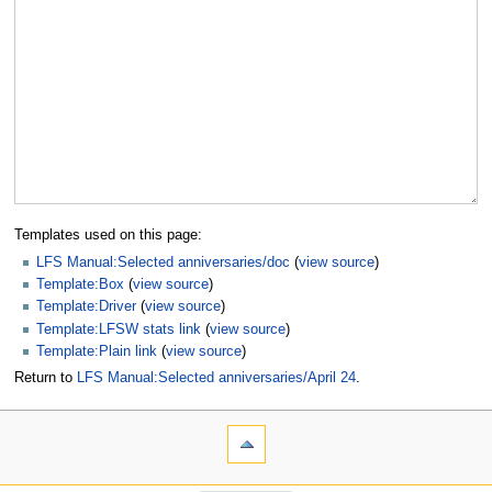
Templates used on this page:
LFS Manual:Selected anniversaries/doc
(
view source
)
Template:Box
(
view source
)
Template:Driver
(
view source
)
Template:LFSW stats link
(
view source
)
Template:Plain link
(
view source
)
Return to
LFS Manual:Selected anniversaries/April 24
.