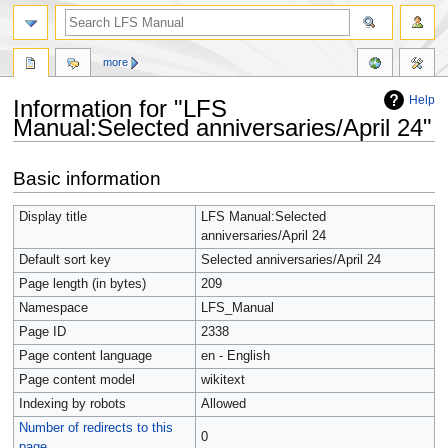
more
Help
Information for "LFS
Manual:Selected anniversaries/April 24"
Jump
Jump
Basic information
to
to
navigation
search
Display title
LFS Manual:Selected
anniversaries/April 24
Default sort key
Selected anniversaries/April 24
Page length (in bytes)
209
Namespace
LFS_Manual
Page ID
2338
Page content language
en - English
Page content model
wikitext
Indexing by robots
Allowed
Number of redirects to this
0
page