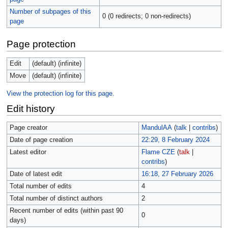
Number of subpages of this
0 (0 redirects; 0 non-redirects)
page
Page protection
Edit
(default) (infinite)
Move
(default) (infinite)
View the protection log for this page.
Edit history
Page creator
MandulAA
(
talk
|
contribs
)
Date of page creation
22:29, 8 February 2024
Latest editor
Flame CZE
(
talk
|
contribs
)
Date of latest edit
16:18, 27 February 2026
Total number of edits
4
Total number of distinct authors
2
Recent number of edits (within past 90
0
days)