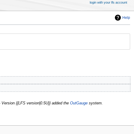
login with your lfs account
Help
' – Version {{LFS version|0.5U}} added the
OutGauge
system.