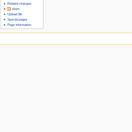
Related changes
Atom
Upload file
Special pages
Page information