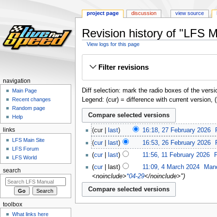
project page
discussion
view source
Revision history of "LFS M
View logs for this page
Jump
Jump
Filter revisions
to
to
navigation
search
navigation
Diff selection: mark the radio boxes of the versi
Main Page
Legend: (cur) = difference with current version, 
Recent changes
Random page
Help
links
cur
last
16:18, 27 February 2026
‎
LFS Main Site
cur
last
16:53, 26 February 2026
‎
LFS Forum
cur
last
11:56, 11 February 2026
‎
LFS World
cur
last
11:09, 4 March 2024
‎
Man
search
<noinclude>
*04-29
</noinclude>"
toolbox
What links here