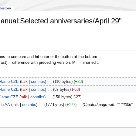
history
anual:Selected anniversaries/April 29"
ons to compare and hit enter or the button at the bottom.
(last) = difference with preceding version, M = minor edit.
Flame CZE
talk
contribs
‎
110 bytes
+23
Flame CZE
talk
contribs
‎
87 bytes
-63
Flame CZE
talk
contribs
‎
150 bytes
-27
dulAA
talk
contribs
‎
177 bytes
+177
‎
Created page with "* '''2006''