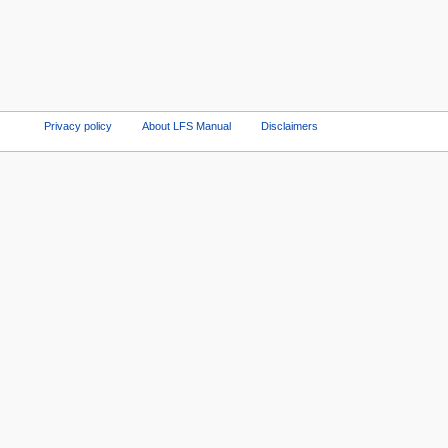
Privacy policy
About LFS Manual
Disclaimers