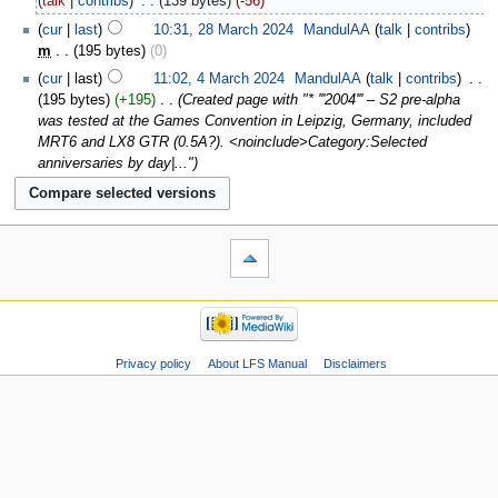
talk
contribs
‎
139 bytes
-56
cur
last
10:31, 28 March 2024
‎
MandulAA
talk
contribs
m
195 bytes
0
cur
last
11:02, 4 March 2024
‎
MandulAA
talk
contribs
‎
195 bytes
+195
‎
Created page with "* '''2004''' – S2 pre-alpha
was tested at the Games Convention in Leipzig, Germany, included
MRT6 and LX8 GTR (0.5A?). <noinclude>Category:Selected
anniversaries by day|..."
Privacy policy
About LFS Manual
Disclaimers