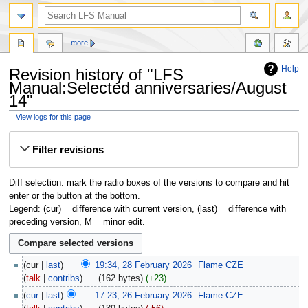
more
Help
Revision history of "LFS
Manual:Selected anniversaries/August
14"
View logs for this page
Jump
Jump
Filter revisions
to
to
navigation
search
Diff selection: mark the radio boxes of the versions to compare and hit
enter or the button at the bottom.
Legend: (cur) = difference with current version, (last) = difference with
preceding version, M = minor edit.
cur
last
19:34, 28 February 2026
‎
Flame CZE
talk
contribs
‎
162 bytes
+23
cur
last
17:23, 26 February 2026
‎
Flame CZE