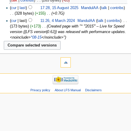
talk
contribs
‎
265 bytes
-63
cur
last
17:28, 15 August 2025
‎
MandulAA
talk
contribs
328 bytes
+155
‎
+0.7G
cur
last
11:26, 4 March 2024
‎
MandulAA
talk
contribs
‎
173 bytes
+173
‎
Created page with "* '''2015''' – Live for Speed
version {{LFS version|0.6J}} was released with performance updates.
<noinclude>
*08-15
</noinclude>"
Privacy policy
About LFS Manual
Disclaimers