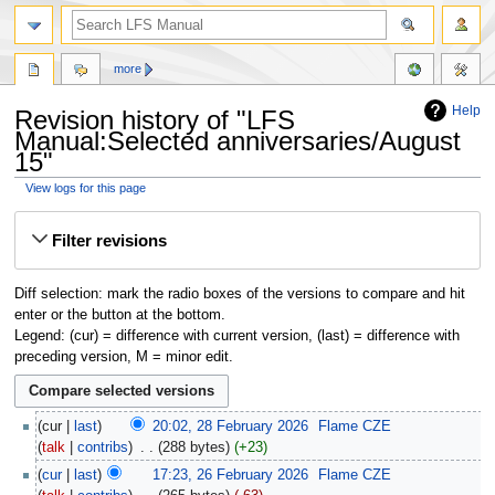
more
Help
Revision history of "LFS
Manual:Selected anniversaries/August
15"
View logs for this page
Jump
Jump
Filter revisions
to
to
navigation
search
Diff selection: mark the radio boxes of the versions to compare and hit
enter or the button at the bottom.
Legend: (cur) = difference with current version, (last) = difference with
preceding version, M = minor edit.
cur
last
20:02, 28 February 2026
‎
Flame CZE
talk
contribs
‎
288 bytes
+23
cur
last
17:23, 26 February 2026
‎
Flame CZE