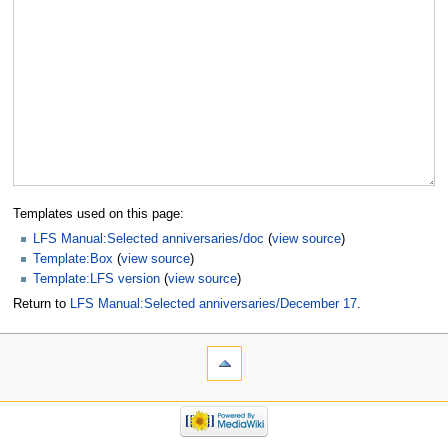
Templates used on this page:
LFS Manual:Selected anniversaries/doc
(
view source
)
Template:Box
(
view source
)
Template:LFS version
(
view source
)
Return to
LFS Manual:Selected anniversaries/December 17
.