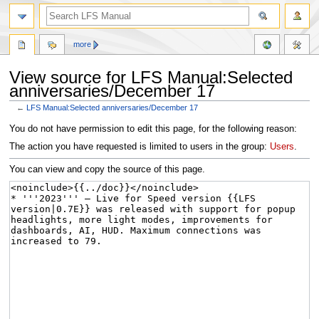
more
View source for LFS Manual:Selected
anniversaries/December 17
←
LFS Manual:Selected anniversaries/December 17
Jump
Jump
You do not have permission to edit this page, for the following reason:
to
to
The action you have requested is limited to users in the group:
Users
.
navigation
search
You can view and copy the source of this page.