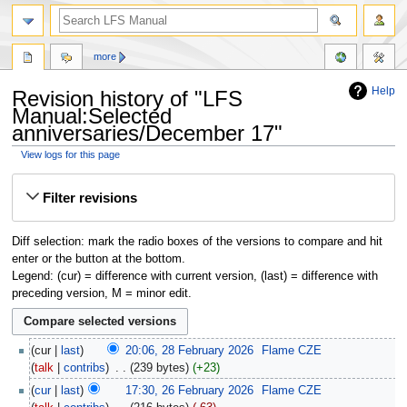
more
Help
Revision history of "LFS
Manual:Selected
anniversaries/December 17"
View logs for this page
Jump
Jump
Filter revisions
to
to
navigation
search
Diff selection: mark the radio boxes of the versions to compare and hit
enter or the button at the bottom.
Legend: (cur) = difference with current version, (last) = difference with
preceding version, M = minor edit.
cur
last
20:06, 28 February 2026
‎
Flame CZE
talk
contribs
‎
239 bytes
+23
cur
last
17:30, 26 February 2026
‎
Flame CZE