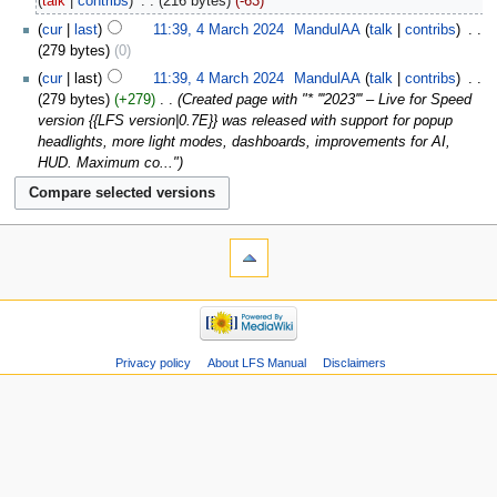
talk
contribs
‎
216 bytes
-63
cur
last
11:39, 4 March 2024
‎
MandulAA
talk
contribs
‎
279 bytes
0
cur
last
11:39, 4 March 2024
‎
MandulAA
talk
contribs
‎
279 bytes
+279
‎
Created page with "* '''2023''' – Live for Speed
version {{LFS version|0.7E}} was released with support for popup
headlights, more light modes, dashboards, improvements for AI,
HUD. Maximum co..."
Privacy policy
About LFS Manual
Disclaimers