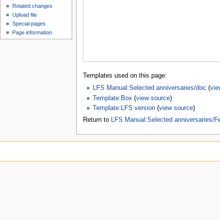
Related changes
Upload file
Special pages
Page information
Templates used on this page:
LFS Manual:Selected anniversaries/doc
(
vie
Template:Box
(
view source
)
Template:LFS version
(
view source
)
Return to
LFS Manual:Selected anniversaries/F