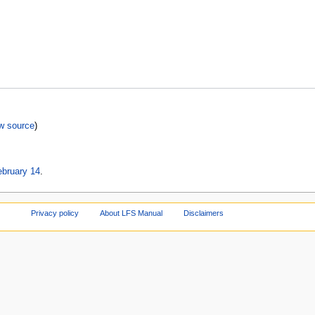
w source
)
ebruary 14
.
Privacy policy
About LFS Manual
Disclaimers