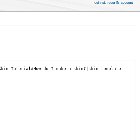
login with your lfs account