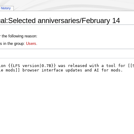
history
l:Selected anniversaries/February 14
 the following reason:
s in the group:
Users
.