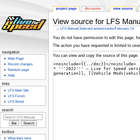
project page
discussion
view source
View source for LFS Manua
←
LFS Manual:Selected anniversaries/February 14
Jump
Jump
You do not have permission to edit this page, for
to
to
The action you have requested is limited to user
navigation
search
navigation
You can view and copy the source of this page.
Main Page
Recent changes
Random page
Help
links
LFS Main Site
LFS Forum
LFS World
search
toolbox
What links here