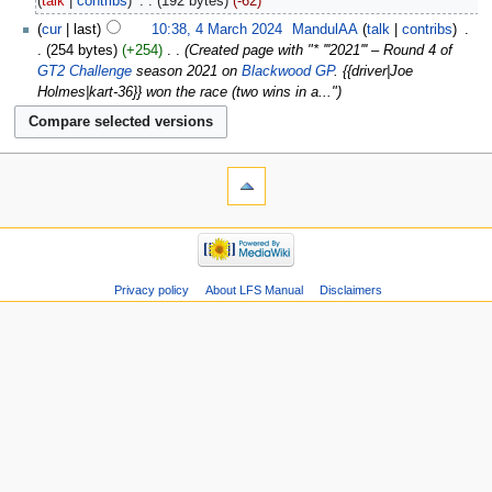
talk
contribs
‎
192 bytes
-62
cur
last
10:38, 4 March 2024
‎
MandulAA
talk
contribs
‎
254 bytes
+254
‎
Created page with "* '''2021''' – Round 4 of
GT2 Challenge
season 2021 on
Blackwood GP
. {{driver|Joe
Holmes|kart-36}} won the race (two wins in a..."
Privacy policy
About LFS Manual
Disclaimers