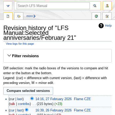
more
Help
Revision history of "LFS
Manual:Selected
anniversaries/February 21"
View logs for this page
Jump
Jump
Filter revisions
to
to
navigation
search
Diff selection: mark the radio boxes of the versions to compare and hit
enter or the button at the bottom.
Legend: (cur) = difference with current version, (last) = difference with
preceding version, M = minor edit.
cur
last
14:16, 27 February 2026
‎
Flame CZE
talk
contribs
‎
215 bytes
+23
cur
last
16:39, 26 February 2026
‎
Flame CZE