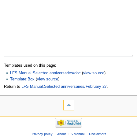
Templates used on this page:
LFS Manual:Selected anniversaries/doc
(
view source
)
Template:Box
(
view source
)
Return to
LFS Manual:Selected anniversaries/February 27
.
Privacy policy
About LFS Manual
Disclaimers