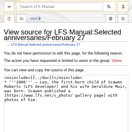
more
View source for LFS Manual:Selected
anniversaries/February 27
←
LFS Manual:Selected anniversaries/February 27
Jump
Jump
You do not have permission to edit this page, for the following reason:
to
to
The action you have requested is limited to users in the group:
Users
.
navigation
search
You can view and copy the source of this page.