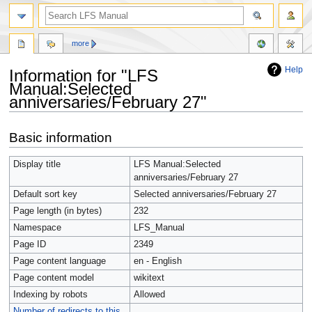
more
Help
Information for "LFS
Manual:Selected
anniversaries/February 27"
Jump
Jump
Basic information
to
to
navigation
search
Display title
LFS Manual:Selected
anniversaries/February 27
Default sort key
Selected anniversaries/February 27
Page length (in bytes)
232
Namespace
LFS_Manual
Page ID
2349
Page content language
en - English
Page content model
wikitext
Indexing by robots
Allowed
Number of redirects to this