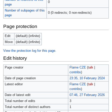
0
page
Number of subpages of this
0 (0 redirects; 0 non-redirects)
page
Page protection
Edit
(default) (infinite)
Move
(default) (infinite)
View the protection log for this page.
Edit history
Page creator
Flame CZE
(
talk
|
contribs
)
Date of page creation
23:35, 10 February 2024
Latest editor
Flame CZE
(
talk
|
contribs
)
Date of latest edit
07:46, 27 February 2026
Total number of edits
3
Total number of distinct authors
1