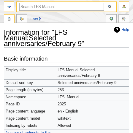
more
Help
Information for "LFS
Manual:Selected
anniversaries/February 9"
Jump
Jump
Basic information
to
to
navigation
search
Display title
LFS Manual:Selected
anniversaries/February 9
Default sort key
Selected anniversaries/February 9
Page length (in bytes)
253
Namespace
LFS_Manual
Page ID
2325
Page content language
en - English
Page content model
wikitext
Indexing by robots
Allowed
Number of redirects to this