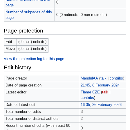
0
page
Number of subpages of this
0 (0 redirects; 0 non-redirects)
page
Page protection
Edit
(default) (infinite)
Move
(default) (infinite)
View the protection log for this page.
Edit history
Page creator
MandulAA
(
talk
|
contribs
)
Date of page creation
21:45, 8 February 2024
Latest editor
Flame CZE
(
talk
|
contribs
)
Date of latest edit
16:35, 26 February 2026
Total number of edits
3
Total number of distinct authors
2
Recent number of edits (within past 90
0