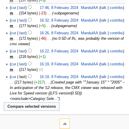
m
157 bytes
+3
cur
last
17:46, 8 February 2024
‎
MandulAA
talk
contribs
m
154 bytes
-23
‎
-subpagename
cur
last
16:32, 8 February 2024
‎
MandulAA
talk
contribs
m
177 bytes
+5
‎
subpagename
cur
last
16:26, 8 February 2024
‎
MandulAA
talk
contribs
m
172 bytes
-46
‎
no 0.5D of lfs, was probably the version of
cmx viewer
cur
last
16:22, 8 February 2024
‎
MandulAA
talk
contribs
m
218 bytes
+1
cur
last
16:19, 8 February 2024
‎
MandulAA
talk
contribs
m
217 bytes
0
cur
last
16:19, 8 February 2024
‎
MandulAA
talk
contribs
217 bytes
+217
‎
Created page with "'''January 15''' * '''2005''' –
In anticipation of the S2 release, the CMX viewer was released with
Live for Speed version {{LFS version|0.5D}}.
<noinclude>Category:Sele..."