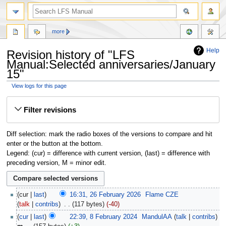
more
Help
Revision history of "LFS
Manual:Selected anniversaries/January
15"
View logs for this page
Jump
Jump
Filter revisions
to
to
navigation
search
Diff selection: mark the radio boxes of the versions to compare and hit
enter or the button at the bottom.
Legend: (cur) = difference with current version, (last) = difference with
preceding version, M = minor edit.
cur
last
16:31, 26 February 2026
‎
Flame CZE
talk
contribs
‎
117 bytes
-40
cur
last
22:39, 8 February 2024
‎
MandulAA
talk
contribs