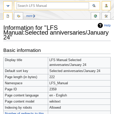
more
Help
Information for "LFS
Manual:Selected anniversaries/January
24"
Jump
Jump
Basic information
to
to
navigation
search
Display title
LFS Manual:Selected
anniversaries/January 24
Default sort key
Selected anniversaries/January 24
Page length (in bytes)
222
Namespace
LFS_Manual
Page ID
2359
Page content language
en - English
Page content model
wikitext
Indexing by robots
Allowed
Number of redirects to this