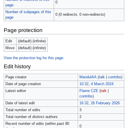
0
page
Number of subpages of this
0 (0 redirects; 0 non-redirects)
page
Page protection
Edit
(default) (infinite)
Move
(default) (infinite)
View the protection log for this page.
Edit history
Page creator
MandulAA
(
talk
|
contribs
)
Date of page creation
10:32, 4 March 2024
Latest editor
Flame CZE
(
talk
|
contribs
)
Date of latest edit
16:32, 26 February 2026
Total number of edits
3
Total number of distinct authors
2
Recent number of edits (within past 90
0