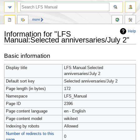
more
Help
Information for "LFS
Manual:Selected anniversaries/July 2"
Jump
Jump
Basic information
to
to
navigation
search
Display title
LFS Manual:Selected
anniversaries/July 2
Default sort key
Selected anniversaries/July 2
Page length (in bytes)
172
Namespace
LFS_Manual
Page ID
2396
Page content language
en - English
Page content model
wikitext
Indexing by robots
Allowed
Number of redirects to this
0
page