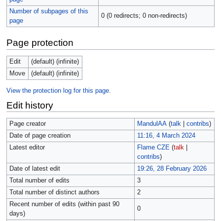
Number of subpages of this
0 (0 redirects; 0 non-redirects)
page
Page protection
Edit
(default) (infinite)
Move
(default) (infinite)
View the protection log for this page.
Edit history
Page creator
MandulAA
(
talk
|
contribs
)
Date of page creation
11:16, 4 March 2024
Latest editor
Flame CZE
(
talk
|
contribs
)
Date of latest edit
19:26, 28 February 2026
Total number of edits
3
Total number of distinct authors
2
Recent number of edits (within past 90
0
days)