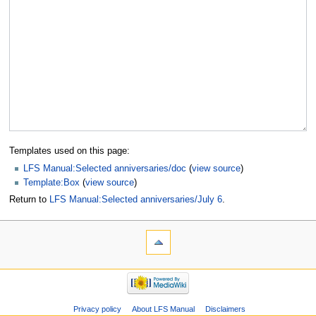
Templates used on this page:
LFS Manual:Selected anniversaries/doc
(
view source
)
Template:Box
(
view source
)
Return to
LFS Manual:Selected anniversaries/July 6
.
Privacy policy
About LFS Manual
Disclaimers