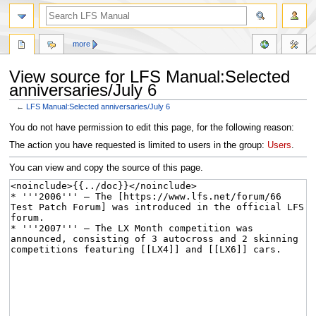
more
View source for LFS Manual:Selected
anniversaries/July 6
←
LFS Manual:Selected anniversaries/July 6
Jump
Jump
You do not have permission to edit this page, for the following reason:
to
to
The action you have requested is limited to users in the group:
Users
.
navigation
search
You can view and copy the source of this page.