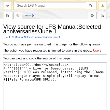
more
View source for LFS Manual:Selected
anniversaries/June 1
←
LFS Manual:Selected anniversaries/June 1
Jump
Jump
You do not have permission to edit this page, for the following reason:
to
to
The action you have requested is limited to users in the group:
Users
.
navigation
search
You can view and copy the source of this page.