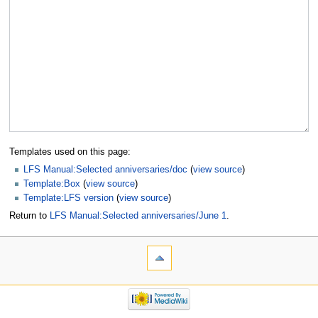
Templates used on this page:
LFS Manual:Selected anniversaries/doc
(
view source
)
Template:Box
(
view source
)
Template:LFS version
(
view source
)
Return to
LFS Manual:Selected anniversaries/June 1
.