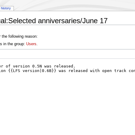
history
l:Selected anniversaries/June 17
 the following reason:
s in the group:
Users
.