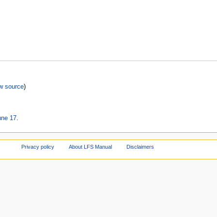
w source
)
une 17
.
Privacy policy
About LFS Manual
Disclaimers