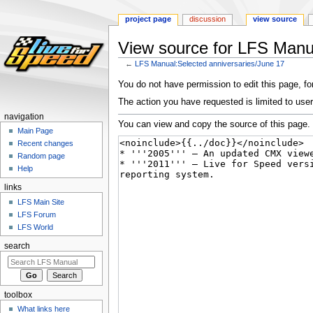
project page
discussion
view source
View source for LFS Manua
←
LFS Manual:Selected anniversaries/June 17
Jump
Jump
You do not have permission to edit this page, for
to
to
The action you have requested is limited to user
navigation
search
navigation
You can view and copy the source of this page.
Main Page
Recent changes
Random page
Help
links
LFS Main Site
LFS Forum
LFS World
search
toolbox
What links here