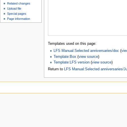
Related changes
Upload file
Special pages
Page information
Templates used on this page:
LFS Manual:Selected anniversaries/doc
(
vie
Template:Box
(
view source
)
Template:LFS version
(
view source
)
Return to
LFS Manual:Selected anniversaries/J