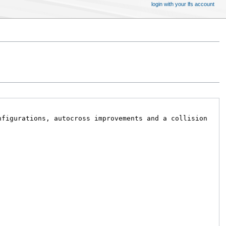
login with your lfs account