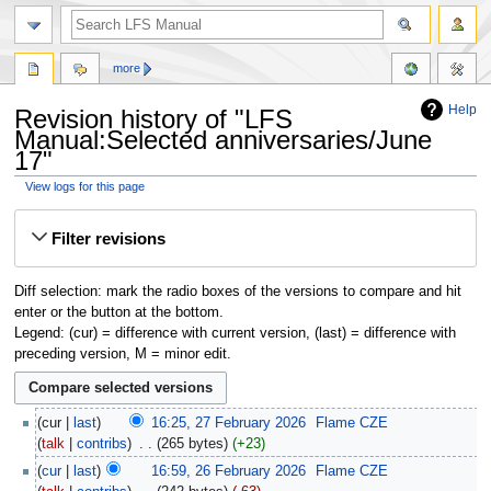
more
Help
Revision history of "LFS
Manual:Selected anniversaries/June
17"
View logs for this page
Jump
Jump
Filter revisions
to
to
navigation
search
Diff selection: mark the radio boxes of the versions to compare and hit
enter or the button at the bottom.
Legend: (cur) = difference with current version, (last) = difference with
preceding version, M = minor edit.
cur
last
16:25, 27 February 2026
‎
Flame CZE
talk
contribs
‎
265 bytes
+23
cur
last
16:59, 26 February 2026
‎
Flame CZE