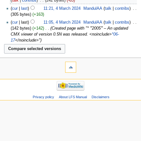
talk
contribs
‎
242 bytes
-63
cur
last
11:21, 4 March 2024
‎
MandulAA
talk
contribs
‎
305 bytes
+163
cur
last
11:05, 4 March 2024
‎
MandulAA
talk
contribs
‎
142 bytes
+142
‎
Created page with "* '''2005''' – An updated
CMX viewer of version 0.5N was released. <noinclude>
*06-
17
</noinclude>"
Privacy policy
About LFS Manual
Disclaimers