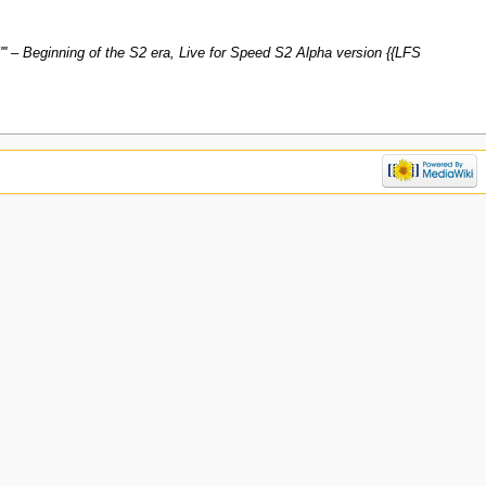
5''' – Beginning of the S2 era, Live for Speed S2 Alpha version {{LFS