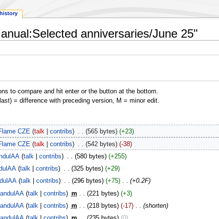
history
Manual:Selected anniversaries/June 25"
ons to compare and hit enter or the button at the bottom.
(last) = difference with preceding version, M = minor edit.
Flame CZE
talk
contribs
‎
565 bytes
+23
Flame CZE
talk
contribs
‎
542 bytes
-38
ndulAA
talk
contribs
‎
580 bytes
+255
dulAA
talk
contribs
‎
325 bytes
+29
dulAA
talk
contribs
‎
296 bytes
+75
‎
+0.2F
andulAA
talk
contribs
‎
m
221 bytes
+3
andulAA
talk
contribs
‎
m
218 bytes
-17
‎
shorten
andulAA
talk
contribs
‎
m
235 bytes
0