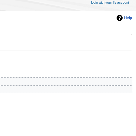
login with your lfs account
Help