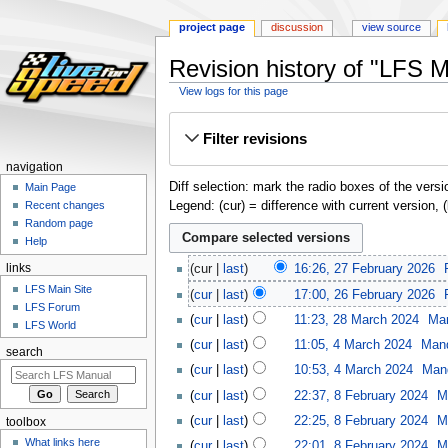
project page
discussion
view source
Revision history of "LFS 
View logs for this page
Jump
Jump
Filter revisions
to
to
navigation
search
navigation
Diff selection: mark the radio boxes of the versi
Main Page
Legend: (cur) = difference with current version, 
Recent changes
Random page
Help
links
cur
last
16:26, 27 February 2026
‎
LFS Main Site
cur
last
17:00, 26 February 2026
‎
LFS Forum
cur
last
11:23, 28 March 2024
‎
Ma
LFS World
cur
last
11:05, 4 March 2024
‎
Man
search
cur
last
10:53, 4 March 2024
‎
Man
cur
last
22:37, 8 February 2024
‎
M
cur
last
22:25, 8 February 2024
‎
M
toolbox
What links here
cur
last
22:01, 8 February 2024
‎
M