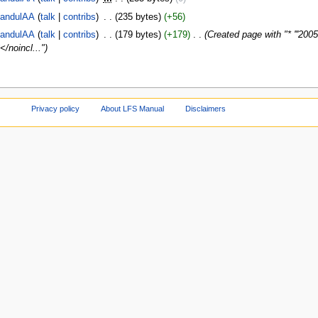
andulAA
talk
contribs
‎
235 bytes
+56
andulAA
talk
contribs
‎
179 bytes
+179
‎
Created page with "* '''200
</noincl..."
Privacy policy
About LFS Manual
Disclaimers