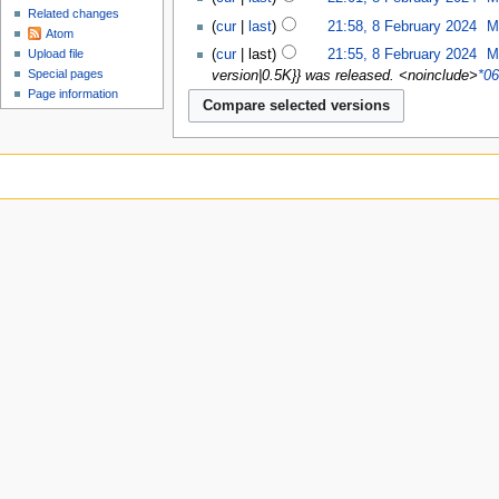
Related changes
cur
last
21:58, 8 February 2024
‎
M
Atom
cur
last
21:55, 8 February 2024
‎
M
Upload file
Special pages
version|0.5K}} was released. <noinclude>
*06
Page information